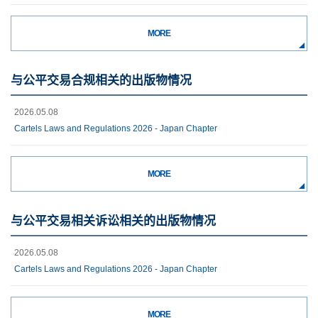
MORE
与公平交易合规相关的出版物情况
2026.05.08
Cartels Laws and Regulations 2026 - Japan Chapter
MORE
与公平交易相关诉讼相关的出版物情况
2026.05.08
Cartels Laws and Regulations 2026 - Japan Chapter
MORE