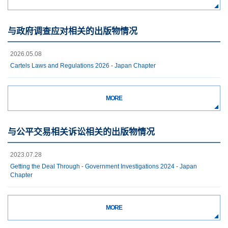
与政府调查应对相关的出版物情况
2026.05.08
Cartels Laws and Regulations 2026 - Japan Chapter
MORE
与公平交易相关诉讼相关的出版物情况
2023.07.28
Getting the Deal Through - Government Investigations 2024 - Japan
Chapter
MORE