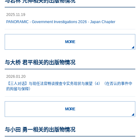
与若林 元伸相关的出版物情况
2025.11.19
PANORAMIC - Government Investigations 2026 - Japan Chapter
MORE
与大桥 君平相关的出版物情况
2026.01.20
【三人对话】与现任法官畅谈搜查令实务现状与展望（4）（在否认的事件中
的拘留与保释）
MORE
与小田 勇一相关的出版物情况