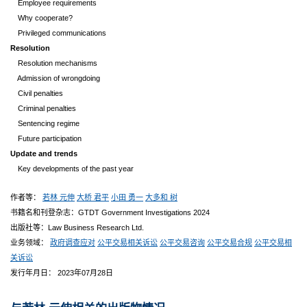
Employee requirements
Why cooperate?
Privileged communications
Resolution
Resolution mechanisms
Admission of wrongdoing
Civil penalties
Criminal penalties
Sentencing regime
Future participation
Update and trends
Key developments of the past year
作者等：
若林 元伸
大桥 君平
小田 勇一
大多和 树
书籍名和刊登杂志：GTDT Government Investigations 2024
出版社等：Law Business Research Ltd.
业务领域：
政府调查应对
公平交易相关诉讼
公平交易咨询
公平交易合规
公平交易相
关诉讼
发行年月日： 2023年07月28日