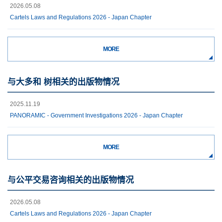
2026.05.08
Cartels Laws and Regulations 2026 - Japan Chapter
MORE
与大多和 树相关的出版物情况
2025.11.19
PANORAMIC - Government Investigations 2026 - Japan Chapter
MORE
与公平交易咨询相关的出版物情况
2026.05.08
Cartels Laws and Regulations 2026 - Japan Chapter