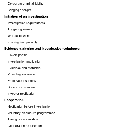
Corporate criminal liability
Bringing charges
Initiation of an investigation
Investigation requirements
Triggering events
Whistle-blowers
Investigation publicity
Evidence gathering and investigative techniques
Covert phase
Investigation notification
Evidence and materials
Providing evidence
Employee testimony
Sharing information
Investor notification
Cooperation
Notification before investigation
Voluntary disclosure programmes
Timing of cooperation
Cooperation requirements