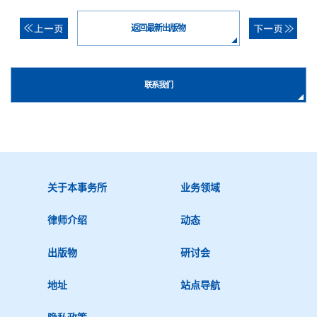
返回最新出版物
联系我们
关于本事务所
业务领域
律师介绍
动态
出版物
研讨会
地址
站点导航