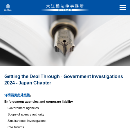
Getting the Deal Through - Government Investigations
2024 - Japan Chapter
详情请见此处链接
。
Enforcement agencies and corporate liability
Government agencies
Scope of agency authority
Simultaneous investigations
Civil forums