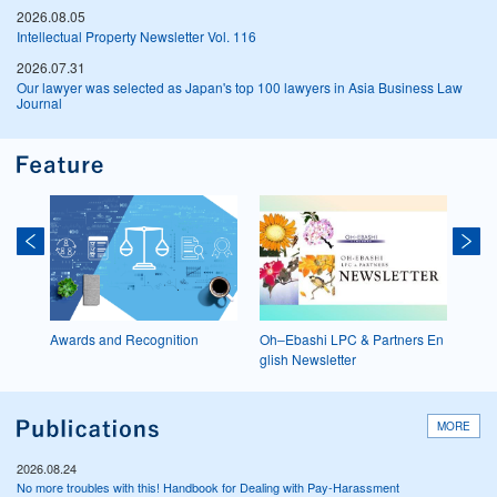
2026.08.05
Intellectual Property Newsletter Vol. 116
2026.07.31
Our lawyer was selected as Japan's top 100 lawyers in Asia Business Law
Journal
19
Awards and Recognition
Oh‒Ebashi LPC & Partners En
D&I I
glish Newsletter
MORE
2026.08.24
No more troubles with this! Handbook for Dealing with Pay-Harassment