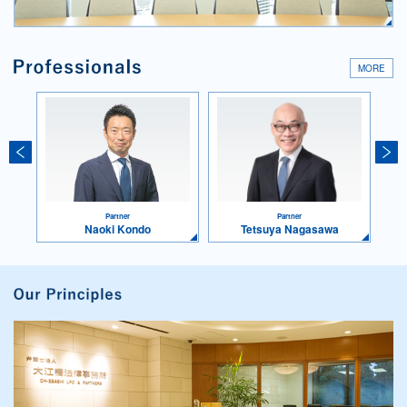
MORE
Partner
Partner
Naoki Kondo
Tetsuya Nagasawa