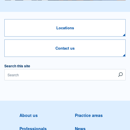
Locations
Contact us
Search this site
About us
Practice areas
Professionals
News