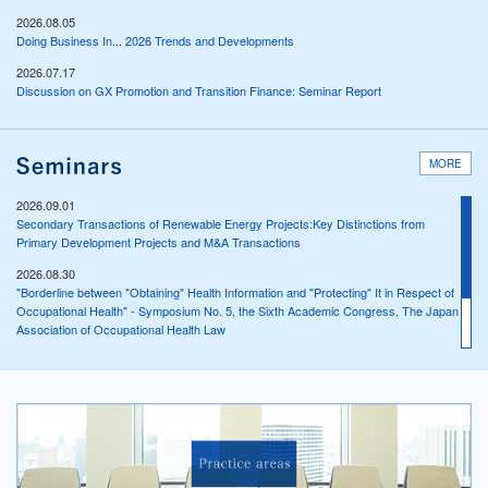
2026.08.05
Doing Business In... 2026 Trends and Developments
2026.07.17
Discussion on GX Promotion and Transition Finance: Seminar Report
MORE
2026.09.01
Secondary Transactions of Renewable Energy Projects:Key Distinctions from
Primary Development Projects and M&A Transactions
2026.08.30
"Borderline between "Obtaining" Health Information and "Protecting" It in Respect of
Occupational Health" - Symposium No. 5, the Sixth Academic Congress, The Japan
Association of Occupational Health Law
2026.08.29
"Safety and Health of Sole Proprietors and Similar Occupations" - Main Symposium,
the Sixth Academic Congress, The Japan Association of Occupational Health Law