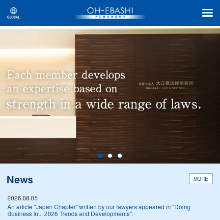
MORE
2026.08.05
An article "Japan Chapter" written by our lawyers appeared in "Doing
Business In... 2026 Trends and Developments".