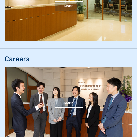
MORE
MORE