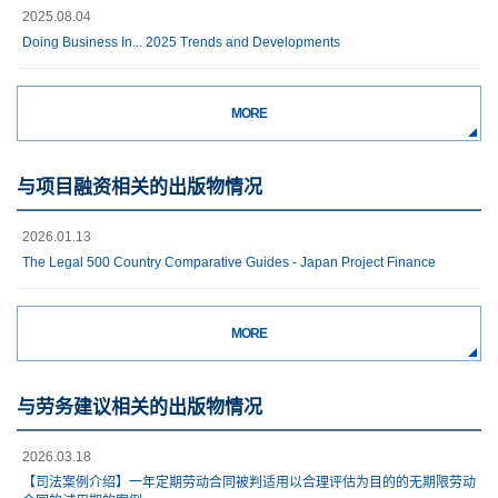
2025.08.04
Doing Business In... 2025 Trends and Developments
MORE
与项目融资相关的出版物情况
2026.01.13
The Legal 500 Country Comparative Guides - Japan Project Finance
MORE
与劳务建议相关的出版物情况
2026.03.18
【司法案例介绍】一年定期劳动合同被判适用以合理评估为目的的无期限劳动