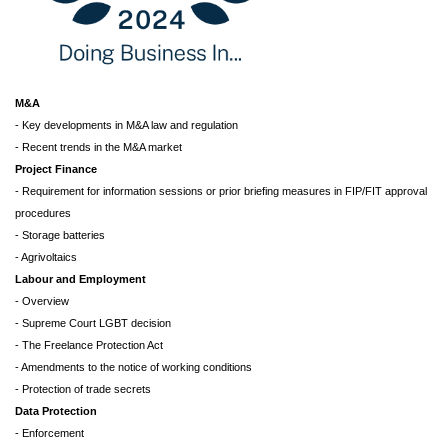
M&A
- Key developments in M&A law and regulation
- Recent trends in the M&A market
Project Finance
- Requirement for information sessions or prior briefing measures in FIP/FIT approval
procedures
- Storage batteries
- Agrivoltaics
Labour and Employment
- Overview
- Supreme Court LGBT decision
- The Freelance Protection Act
- Amendments to the notice of working conditions
- Protection of trade secrets
Data Protection
- Enforcement