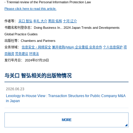
- Triennial review of the Personal Information Protection Law
Please click here to read this article.
作者等：
关口 智弘
牟礼 大介
黑田 佑辉
十河 辽介
书籍名和刊登杂志：Doing Business In... 2024 Japan Trends and Developments
Global Practice Guides
出版社等：Chambers and Partners
业务领域：
信息安全・网络安全
兼并收购(M&A) 企业重组 业务合作
个人信息保护
项
目融资
劳务建议
环境法
发行年月日： 2024年07月19日
与关口 智弘相关的出版物情况
2026.06.23
Lexology In-House View : Transaction Structures for Public Company M&A
in Japan
MORE