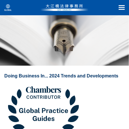
Doing Business In... 2024 Trends and Developments