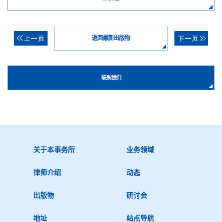
返回最新出版物
联系我们
关于本事务所
业务领域
律师介绍
动态
出版物
研讨会
地址
站点导航