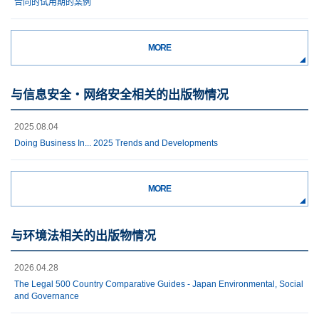
合同的试用期的案例
MORE
与信息安全・网络安全相关的出版物情况
2025.08.04
Doing Business In... 2025 Trends and Developments
MORE
与环境法相关的出版物情况
2026.04.28
The Legal 500 Country Comparative Guides - Japan Environmental, Social
and Governance