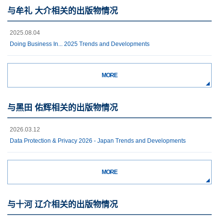
与牟礼 大介相关的出版物情况
2025.08.04
Doing Business In... 2025 Trends and Developments
MORE
与黑田 佑辉相关的出版物情况
2026.03.12
Data Protection & Privacy 2026 - Japan Trends and Developments
MORE
与十河 辽介相关的出版物情况