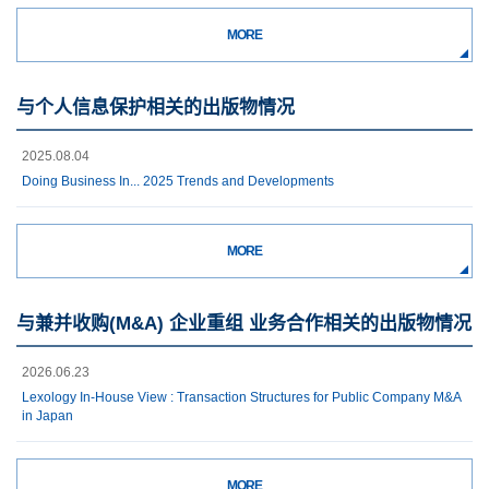
MORE
与个人信息保护相关的出版物情况
2025.08.04
Doing Business In... 2025 Trends and Developments
MORE
与兼并收购(M&A) 企业重组 业务合作相关的出版物情况
2026.06.23
Lexology In-House View : Transaction Structures for Public Company M&A
in Japan
MORE