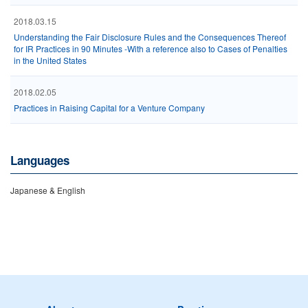
2018.03.15
Understanding the Fair Disclosure Rules and the Consequences Thereof
for IR Practices in 90 Minutes -With a reference also to Cases of Penalties
in the United States
2018.02.05
Practices in Raising Capital for a Venture Company
Languages
Japanese & English