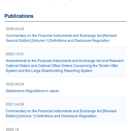
Publications
2026.04.03
Commentary on the Financial Instruments and Exchange Act [Revised
Second Edition] [Volume 1] Definitions and Disclosure Regulation
2025.10.01
Amendments to the Financial Instruments and Exchange Act and Relevant
Cabinet Orders and Cabinet Office Orders Concerning the Tender Offer
System and the Large Shareholding Reporting System
2022.09.29
Stablecoins Regulations in Japan
2021.04.09
Commentary on the Financial Instruments and Exchange Act [Revised
Edition] [Volume 1] Definitions and Disclosure Regulation
2020.12