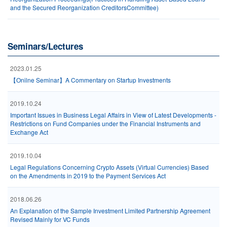
and the Secured Reorganization CreditorsCommittee)
Seminars/Lectures
2023.01.25
【Onilne Seminar】A Commentary on Startup Investments
2019.10.24
Important Issues in Business Legal Affairs in View of Latest Developments -
Restrictions on Fund Companies under the Financial Instruments and
Exchange Act
2019.10.04
Legal Regulations Concerning Crypto Assets (Virtual Currencies) Based
on the Amendments in 2019 to the Payment Services Act
2018.06.26
An Explanation of the Sample Investment Limited Partnership Agreement
Revised Mainly for VC Funds