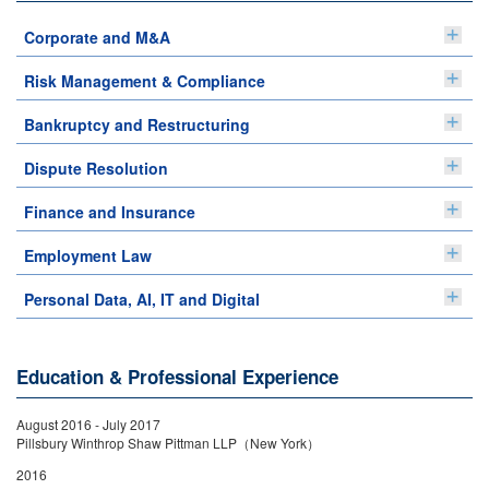
Corporate and M&A
Risk Management & Compliance
Bankruptcy and Restructuring
Dispute Resolution
Finance and Insurance
Employment Law
Personal Data, AI, IT and Digital
Education & Professional Experience
August 2016 - July 2017
Pillsbury Winthrop Shaw Pittman LLP（New York）
2016