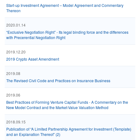
Start-up Investment Agreement – Model Agreement and Commentary
Thereon
2020.01.14
“Exclusive Negotiation Right” - Its legal binding force and the differences
with Precerential Negotiation Right
2019.12.20
2019 Crypto Asset Amendment
2019.08
The Revised Civil Code and Practices on Insurance Business
2019.06
Best Practices of Forming Venture Capital Funds - A Commentary on the
New Model Contract and the Market-Value Valuation Method
2018.09.15
Publication of “A Limited Partnership Agreement for Investment (Template)
and an Explanation Thereof” (2)