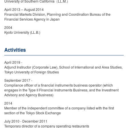
University of Southern California（LL.M.）
April 2013 – August 2014
Financial Markets Division, Planning and Coordination Bureau of the
Financial Services Agency in Japan
2004
Kyoto University (LL.B.)
Activities
April 2019 -
Adjunct Instructor (Corporate Law), School of International and Area Studies,
Tokyo University of Foreign Studies
September 2017 -
Compliance officer of a financial instruments business operator (which
engages in the Type II Financial Instruments Business, and the Investment
Advisory and Agency Business)
2014
Member of the independent committee of a company listed with the first
section of the Tokyo Stock Exchange
July 2010 - December 2011
Temporary director of a company operating restaurants