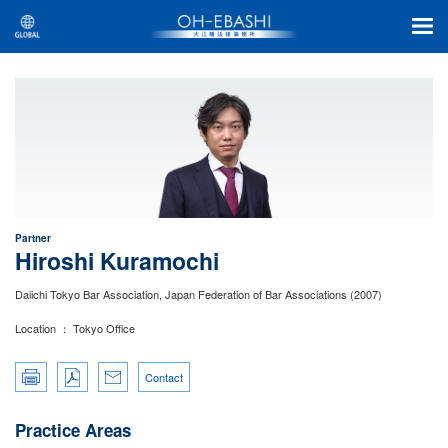
Partner
Hiroshi Kuramochi
Daiichi Tokyo Bar Association, Japan Federation of Bar Associations (2007)
Location ： Tokyo Office
Contact
Practice Areas