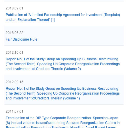
2018.09.01
Publication of “A Limited Partnership Agreement for Investment (Template)
and an Explanation Thereof” (1)
2018.06.22
Fair Disclosure Rule
2012.10.01
Report No. 1 of the Study Group on Speeding Up Business Restructuring
(The Second Term): Speeding Up Corporate Reorganization Proceedings
and Involvement of Creditors Therein (Volume 2)
2012.09.15
Report No. 1 of the Study Group on Speeding Up Business Restructuring
(The Second Term): Speeding Up Corporate Reorganization Proceedings
and Involvement ofCreditors Therein (Volume 1)
2011.07.01
Examination of the DIP-Type Corporate Reorganization- Spansion Japan
(6) the last volume: IssuesSurrounding Secured Reorganization Claims in
Reorganization Proceedings(Practices in Handling Asset-Based Loans