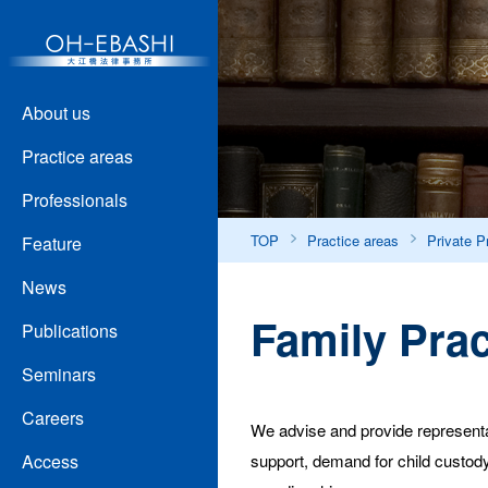
About us
Practice areas
Professionals
TOP
Practice areas
Private P
Feature
News
Family Prac
Publications
Seminars
Careers
We advise and provide representat
support, demand for child custody,
Access