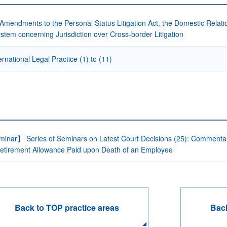
Amendments to the Personal Status Litigation Act, the Domestic Relati
stem concerning Jurisdiction over Cross-border Litigation
ernational Legal Practice (1) to (11)
inar】 Series of Seminars on Latest Court Decisions (25): Commentary 
etirement Allowance Paid upon Death of an Employee
Back to TOP practice areas
Back