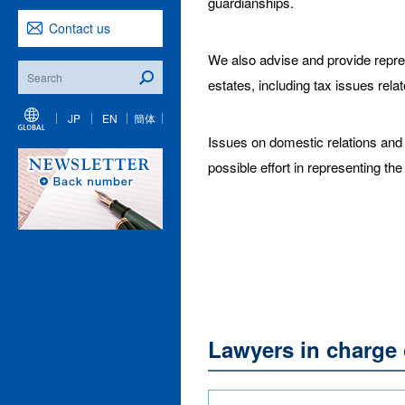
guardianships.
Contact us
We also advise and provide repres
estates, including tax issues relat
JP
EN
簡体
Issues on domestic relations and e
possible effort in representing the
Lawyers in charge 