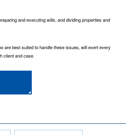
eparing and executing wills, and dividing properties and
o are best suited to handle these issues, will exert every
ch client and case.