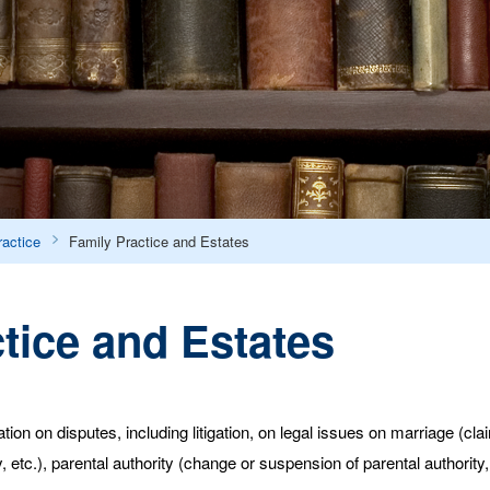
ractice
Family Practice and Estates
tice and Estates
ion on disputes, including litigation, on legal issues on marriage (cl
 etc.), parental authority (change or suspension of parental authority, 