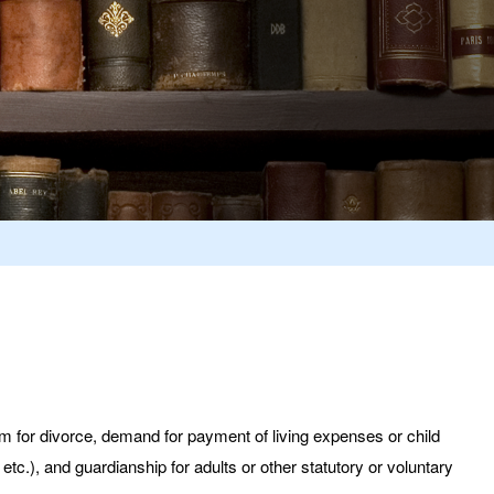
aim for divorce, demand for payment of living expenses or child
etc.), and guardianship for adults or other statutory or voluntary