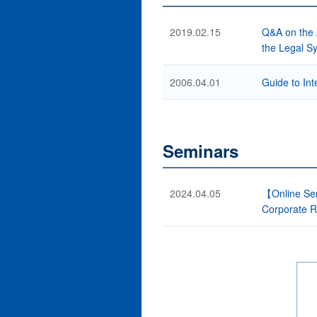
2019.02.15
Q&A on the 
the Legal Sy
2006.04.01
Guide to Int
Seminars
2024.04.05
【Online Sem
Corporate R