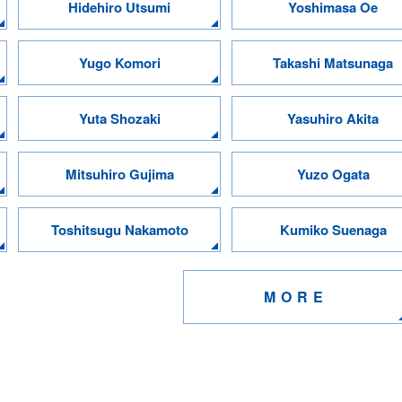
Hidehiro Utsumi
Yoshimasa Oe
Yugo Komori
Takashi Matsunaga
Yuta Shozaki
Yasuhiro Akita
Mitsuhiro Gujima
Yuzo Ogata
Toshitsugu Nakamoto
Kumiko Suenaga
MORE