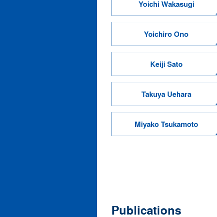
Yoichi Wakasugi
Yoichiro Ono
Keiji Sato
Takuya Uehara
Miyako Tsukamoto
Publications