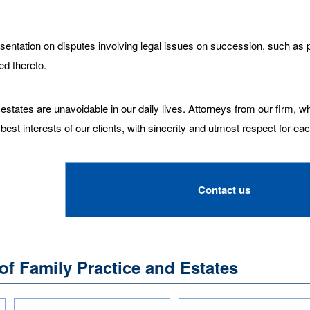
entation on disputes involving legal issues on succession, such as pr
ed thereto.
states are unavoidable in our daily lives. Attorneys from our firm, wh
 best interests of our clients, with sincerity and utmost respect for ea
Contact us
of Family Practice and Estates