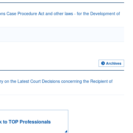
ons Case Procedure Act and other laws - for the Development of
Archives
on the Latest Court Decisions concerning the Recipient of
 to TOP Professionals