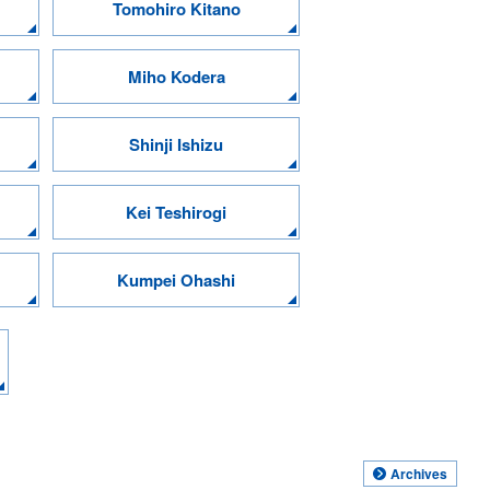
Tomohiro Kitano
Miho Kodera
Shinji Ishizu
Kei Teshirogi
Kumpei Ohashi
Archives