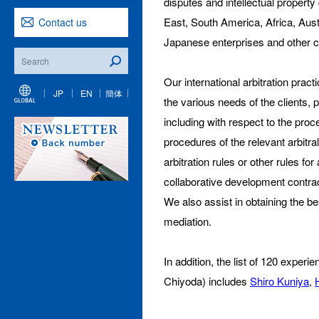
disputes and intellectual property
East, South America, Africa, Austra
Contact us
Japanese enterprises and other cli
Our international arbitration prac
JP
EN
簡体
the various needs of the clients, 
including with respect to the pro
procedures of the relevant arbi
arbitration rules or other rules 
collaborative development contrac
We also assist in obtaining the bes
mediation.
In addition, the list of 120 expe
Chiyoda) includes
Shiro Kuniya
,