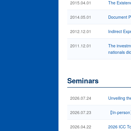
2015.04.01
The Existenc
2014.05.01
Document Pr
2012.12.01
Indirect Ex
2011.12.01
The investme
nationals di
Seminars
2026.07.24
Unveiling th
2026.07.23
【In-person
2026.04.22
2026 ICC To