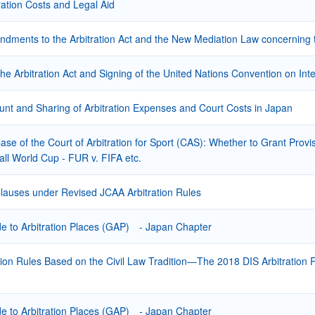
ration Costs and Legal Aid
ments to the Arbitration Act and the New Mediation Law concerning th
the Arbitration Act and Signing of the United Nations Convention on In
nt and Sharing of Arbitration Expenses and Court Costs in Japan
Case of the Court of Arbitration for Sport (CAS): Whether to Grant Provi
all World Cup - FUR v. FIFA etc.
Clauses under Revised JCAA Arbitration Rules
 to Arbitration Places (GAP) - Japan Chapter
ion Rules Based on the Civil Law Tradition―The 2018 DIS Arbitration R
 to Arbitration Places (GAP) - Japan Chapter