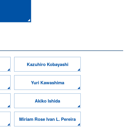
Kazuhiro Kobayashi
Yuri Kawashima
Akiko Ishida
Miriam Rose Ivan L. Pereira