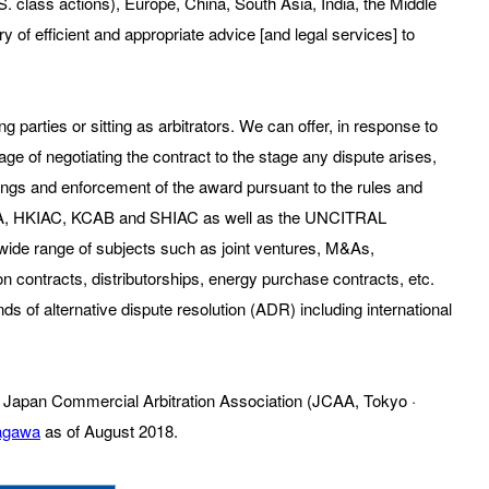
S. class actions), Europe, China, South Asia, India, the Middle
ry of efficient and appropriate advice [and legal services] to
 parties or sitting as arbitrators. We can offer, in response to
ge of negotiating the contract to the stage any dispute arises,
edings and enforcement of the award pursuant to the rules and
 LCIA, HKIAC, KCAB and SHIAC as well as the UNCITRAL
a wide range of subjects such as joint ventures, M&As,
n contracts, distributorships, energy purchase contracts, etc.
inds of alternative dispute resolution (ADR) including international
 the Japan Commercial Arbitration Association (JCAA, Tokyo ·
tagawa
as of August 2018.