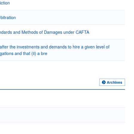
iction
bitration
 Standards and Methods of Damages under CAFTA
 after the investments and demands to hire a given level of
ations and that (ii) a bre
Archives