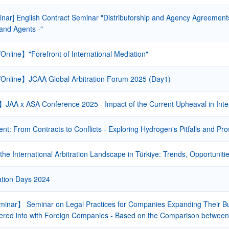
nar] English Contract Seminar "Distributorship and Agency Agreements 
 and Agents -"
Online】"Forefront of International Mediation"
Online】JCAA Global Arbitration Forum 2025 (Day1)
JAA x ASA Conference 2025 - Impact of the Current Upheaval in Inte
: From Contracts to Conflicts - Exploring Hydrogen's Pitfalls and Pro
the International Arbitration Landscape in Türkiye: Trends, Opportunit
ation Days 2024
inar】 Seminar on Legal Practices for Companies Expanding Their Bus
ered into with Foreign Companies - Based on the Comparison between I