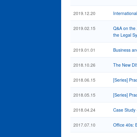
2019.12.20
Internationa
2019.02.15
Q&A on the 
the Legal Sy
2019.01.01
Business an
2018.10.26
The New DIS 
2018.06.15
[Series] Pra
2018.05.15
[Series] Pra
2018.04.24
Case Study 
2017.07.10
Office 40s: 