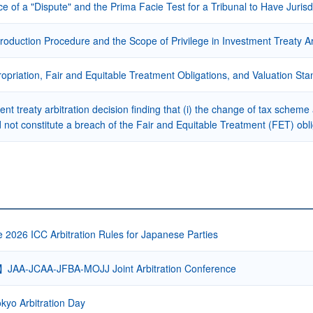
e of a "Dispute" and the Prima Facie Test for a Tribunal to Have Jurisd
oduction Procedure and the Scope of Privilege in Investment Treaty Ar
propriation, Fair and Equitable Treatment Obligations, and Valuation
nt treaty arbitration decision finding that (i) the change of tax scheme
d not constitute a breach of the Fair and Equitable Treatment (FET) oblig
e 2026 ICC Arbitration Rules for Japanese Parties
】JAA-JCAA-JFBA-MOJJ Joint Arbitration Conference
kyo Arbitration Day