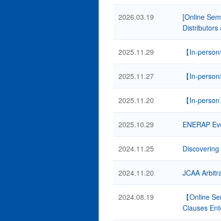
2026.03.19
[Online Semi
Distributors
2025.11.29
【In-person/
2025.11.27
【In-person/
2025.11.20
【In-person】
2025.10.29
ENERAP Event
2024.11.25
Discovering 
2024.11.20
JCAA Arbitr
2024.08.19
【Online Sem
Clauses Ent