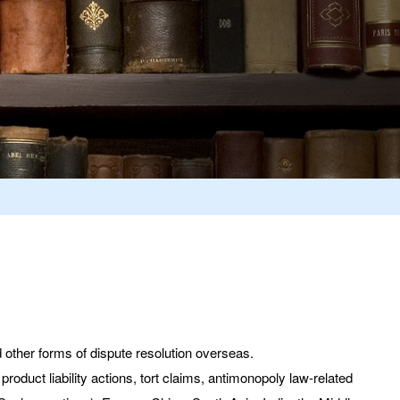
 other forms of dispute resolution overseas.
roduct liability actions, tort claims, antimonopoly law-related