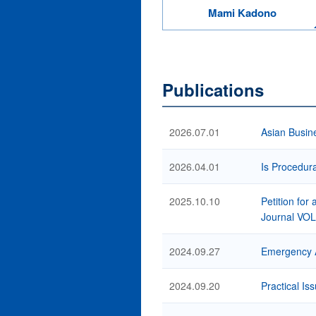
Mami Kadono
Publications
2026.07.01
Asian Busin
2026.04.01
Is Procedura
2025.10.10
Petition for
Journal VO
2024.09.27
Emergency A
2024.09.20
Practical Is