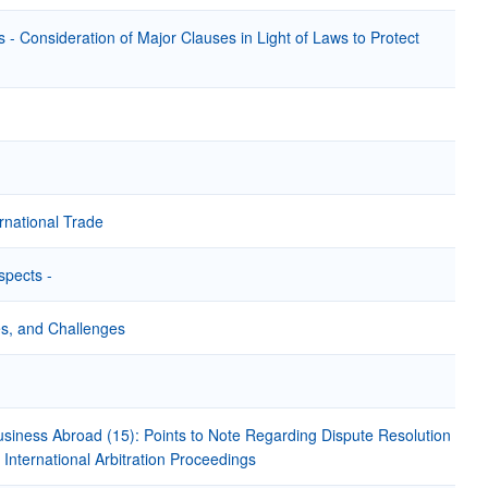
- Consideration of Major Clauses in Light of Laws to Protect
rnational Trade
spects -
ies, and Challenges
iness Abroad (15): Points to Note Regarding Dispute Resolution
nternational Arbitration Proceedings