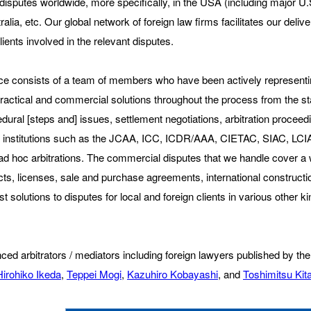
 disputes worldwide, more specifically, in the USA (including major U.
lia, etc. Our global network of foreign law firms facilitates our delive
ents involved in the relevant disputes.
tice consists of a team of members who have been actively representing
practical and commercial solutions throughout the process from the sta
cedural [steps and] issues, settlement negotiations, arbitration proce
tral institutions such as the JCAA, ICC, ICDR/AAA, CIETAC, SIAC,
for ad hoc arbitrations. The commercial disputes that we handle cover 
ts, licenses, sale and purchase agreements, international constructio
t solutions to disputes for local and foreign clients in various other k
rienced arbitrators / mediators including foreign lawyers published by
Hirohiko Ikeda
,
Teppei Mogi
,
Kazuhiro Kobayashi
, and
Toshimitsu Ki