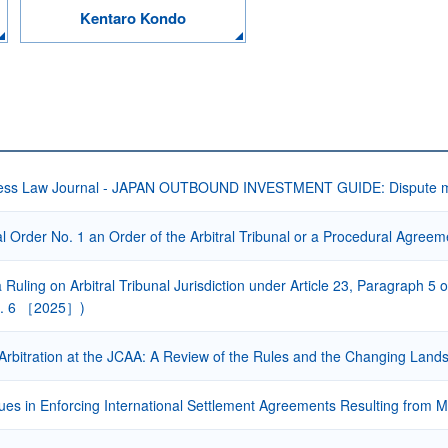
Kentaro Kondo
ess Law Journal - JAPAN OUTBOUND INVESTMENT GUIDE: Dispute mana
l Order No. 1 an Order of the Arbitral Tribunal or a Procedural Agree
 a Ruling on Arbitral Tribunal Jurisdiction under Article 23, Paragraph 5
L. 6 ［2025］)
rbitration at the JCAA: A Review of the Rules and the Changing Lands
sues in Enforcing International Settlement Agreements Resulting from M