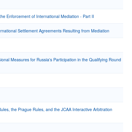
e Enforcement of International Mediation - Part II
ternational Settlement Agreements Resulting from Mediation
sional Measures for Russia's Participation in the Qualifying Round
ules, the Prague Rules, and the JCAA Interactive Arbitration