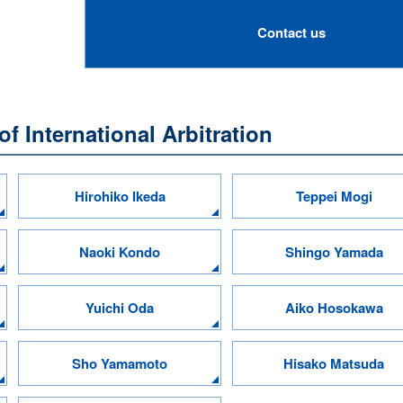
Contact us
f International Arbitration
Hirohiko Ikeda
Teppei Mogi
Naoki Kondo
Shingo Yamada
Yuichi Oda
Aiko Hosokawa
Sho Yamamoto
Hisako Matsuda