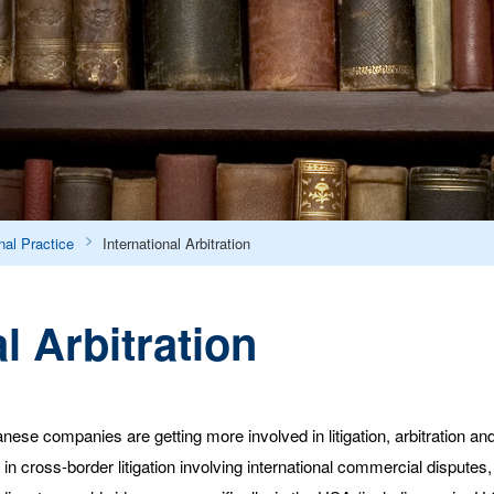
nal Practice
International Arbitration
l Arbitration
ese companies are getting more involved in litigation, arbitration and
cross-border litigation involving international commercial disputes, p