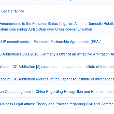
l Legal Practice
Amendments to the Personal Status Litigation Act, the Domestic Relati
stem concerning Jurisdiction over Cross-border Litigation
d IP commitments in Economic Partnership Agreements (EPAs)
Arbitration Rules 2018: Germany's Offer of an Attractive Arbitration Alt
ctice of ICC Arbitration [2] (Journal of the Japanese Institute of Intern
ctice of ICC Arbitration (Journal of the Japanese Institute of Internatio
on Court Judgment in China Regarding Recognition and Enforcement of
Business Legal Affairs: Theory and Practice regarding Civil and Commer