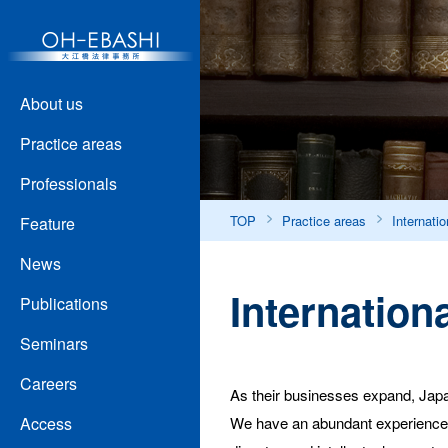
About us
Practice areas
Professionals
TOP
Practice areas
Internatio
Feature
News
Internationa
Publications
Seminars
Careers
As their businesses expand, Japan
We have an abundant experience in 
Access