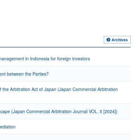
Archives
gement in Indonesia for foreign investors
ment between the Parties?
 of the Arbitration Act of Japan (Japan Commercial Arbitration
cape (Japan Commercial Arbitration Journal VOL. 5 [2024])
ediation