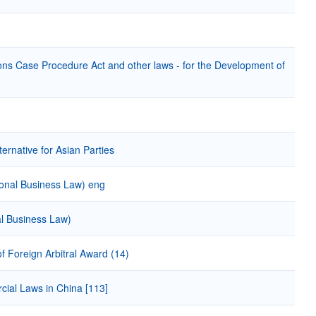
ons Case Procedure Act and other laws - for the Development of
ernative for Asian Parties
ational Business Law) eng
nal Business Law)
 Foreign Arbitral Award (14)
cial Laws in China [113]