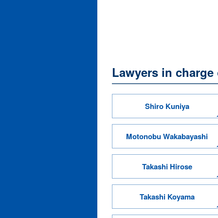
Lawyers in charge o
Shiro Kuniya
Motonobu Wakabayashi
Takashi Hirose
Takashi Koyama