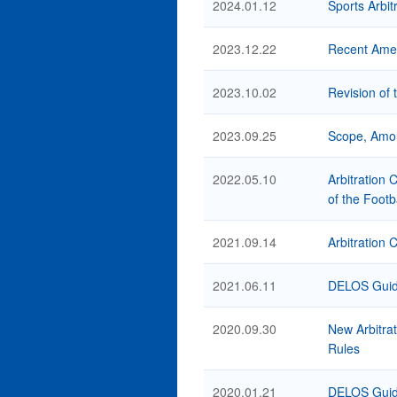
2024.01.12
Sports Arbit
2023.12.22
Recent Amend
2023.10.02
Revision of 
2023.09.25
Scope, Amou
2022.05.10
Arbitration 
of the Footb
2021.09.14
Arbitration 
2021.06.11
DELOS Guide
2020.09.30
New Arbitrat
Rules
2020.01.21
DELOS Guide