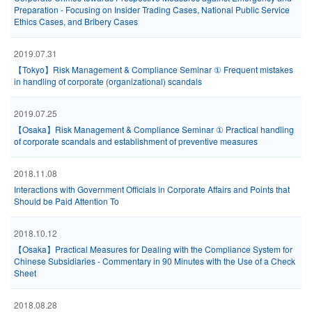
Preparation - Focusing on Insider Trading Cases, National Public Service
Ethics Cases, and Bribery Cases
2019.07.31
【Tokyo】Risk Management & Compliance Seminar ① Frequent mistakes
in handling of corporate (organizational) scandals
2019.07.25
【Osaka】Risk Management & Compliance Seminar ① Practical handling
of corporate scandals and establishment of preventive measures
2018.11.08
Interactions with Government Officials in Corporate Affairs and Points that
Should be Paid Attention To
2018.10.12
【Osaka】Practical Measures for Dealing with the Compliance System for
Chinese Subsidiaries - Commentary in 90 Minutes with the Use of a Check
Sheet
2018.08.28