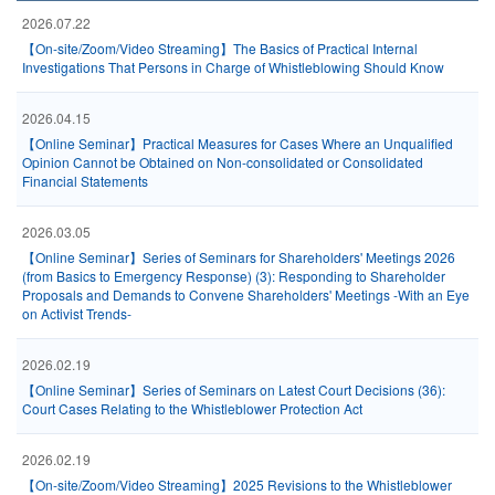
2026.07.22
【On-site/Zoom/Video Streaming】The Basics of Practical Internal
Investigations That Persons in Charge of Whistleblowing Should Know
2026.04.15
【Online Seminar】Practical Measures for Cases Where an Unqualified
Opinion Cannot be Obtained on Non-consolidated or Consolidated
Financial Statements
2026.03.05
【Online Seminar】Series of Seminars for Shareholders' Meetings 2026
(from Basics to Emergency Response) (3): Responding to Shareholder
Proposals and Demands to Convene Shareholders' Meetings -With an Eye
on Activist Trends-
2026.02.19
【Online Seminar】Series of Seminars on Latest Court Decisions (36):
Court Cases Relating to the Whistleblower Protection Act
2026.02.19
【On-site/Zoom/Video Streaming】2025 Revisions to the Whistleblower