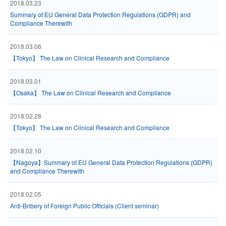
2018.03.23
Summary of EU General Data Protection Regulations (GDPR) and
Compliance Therewith
2018.03.06
【Tokyo】 The Law on Clinical Research and Compliance
2018.03.01
【Osaka】 The Law on Clinical Research and Compliance
2018.02.28
【Tokyo】 The Law on Clinical Research and Compliance
2018.02.10
【Nagoya】Summary of EU General Data Protection Regulations (GDPR)
and Compliance Therewith
2018.02.05
Anti-Bribery of Foreign Public Officials (Client seminar)