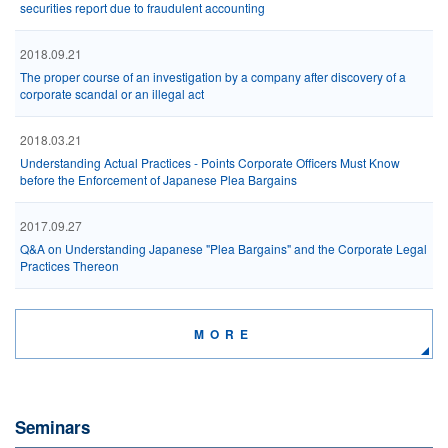
securities report due to fraudulent accounting
2018.09.21
The proper course of an investigation by a company after discovery of a
corporate scandal or an illegal act
2018.03.21
Understanding Actual Practices - Points Corporate Officers Must Know
before the Enforcement of Japanese Plea Bargains
2017.09.27
Q&A on Understanding Japanese "Plea Bargains" and the Corporate Legal
Practices Thereon
MORE
Seminars