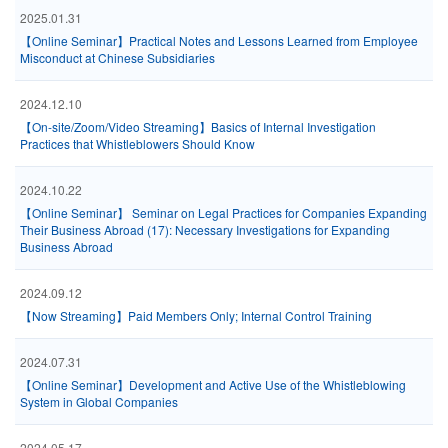
2025.01.31
【Online Seminar】Practical Notes and Lessons Learned from Employee
Misconduct at Chinese Subsidiaries
2024.12.10
【On-site/Zoom/Video Streaming】Basics of Internal Investigation
Practices that Whistleblowers Should Know
2024.10.22
【Online Seminar】 Seminar on Legal Practices for Companies Expanding
Their Business Abroad (17): Necessary Investigations for Expanding
Business Abroad
2024.09.12
【Now Streaming】Paid Members Only; Internal Control Training
2024.07.31
【Online Seminar】Development and Active Use of the Whistleblowing
System in Global Companies
2024.05.17