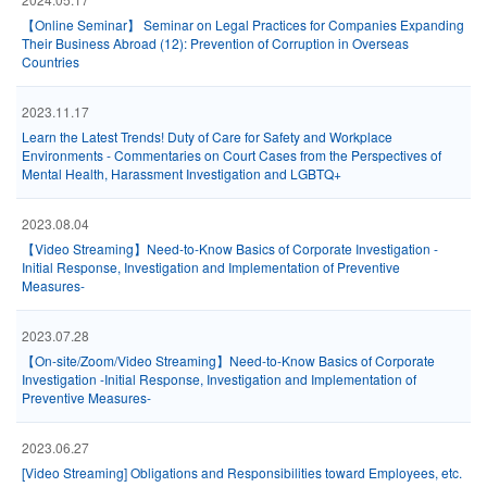
【Online Seminar】 Seminar on Legal Practices for Companies Expanding
Their Business Abroad (12): Prevention of Corruption in Overseas
Countries
2023.11.17
Learn the Latest Trends! Duty of Care for Safety and Workplace
Environments - Commentaries on Court Cases from the Perspectives of
Mental Health, Harassment Investigation and LGBTQ+
2023.08.04
【Video Streaming】Need-to-Know Basics of Corporate Investigation -
Initial Response, Investigation and Implementation of Preventive
Measures-
2023.07.28
【On-site/Zoom/Video Streaming】Need-to-Know Basics of Corporate
Investigation -Initial Response, Investigation and Implementation of
Preventive Measures-
2023.06.27
[Video Streaming] Obligations and Responsibilities toward Employees, etc.