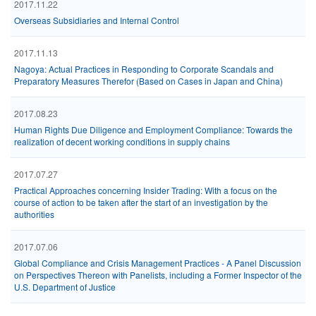
2017.11.22
Overseas Subsidiaries and Internal Control
2017.11.13
Nagoya: Actual Practices in Responding to Corporate Scandals and
Preparatory Measures Therefor (Based on Cases in Japan and China)
2017.08.23
Human Rights Due Diligence and Employment Compliance: Towards the
realization of decent working conditions in supply chains
2017.07.27
Practical Approaches concerning Insider Trading: With a focus on the
course of action to be taken after the start of an investigation by the
authorities
2017.07.06
Global Compliance and Crisis Management Practices - A Panel Discussion
on Perspectives Thereon with Panelists, including a Former Inspector of the
U.S. Department of Justice