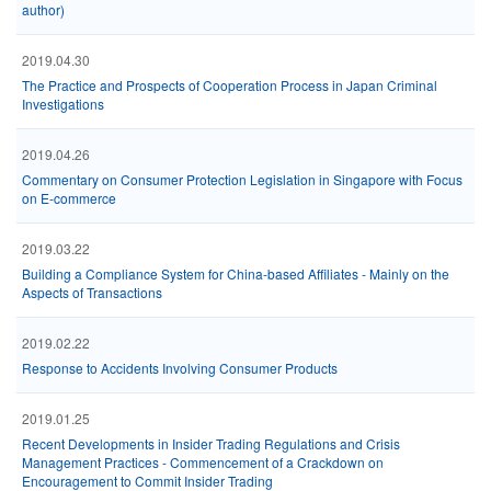
author)
2019.04.30
The Practice and Prospects of Cooperation Process in Japan Criminal
Investigations
2019.04.26
Commentary on Consumer Protection Legislation in Singapore with Focus
on E-commerce
2019.03.22
Building a Compliance System for China-based Affiliates - Mainly on the
Aspects of Transactions
2019.02.22
Response to Accidents Involving Consumer Products
2019.01.25
Recent Developments in Insider Trading Regulations and Crisis
Management Practices - Commencement of a Crackdown on
Encouragement to Commit Insider Trading