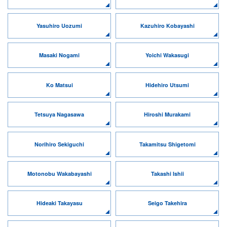
Yasuhiro Uozumi
Kazuhiro Kobayashi
Masaki Nogami
Yoichi Wakasugi
Ko Matsui
Hidehiro Utsumi
Tetsuya Nagasawa
Hiroshi Murakami
Norihiro Sekiguchi
Takamitsu Shigetomi
Motonobu Wakabayashi
Takashi Ishii
Hideaki Takayasu
Seigo Takehira