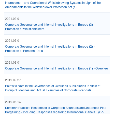
Improvement and Operation of Whistleblowing Systems in Light of the
Amendments to the Whistleblower Protection Act (1)
2021.03.01
Corporate Governance and Internal Investigations in Europe (3) -
Protection of Whistleblowers
2021.03.01
Corporate Governance and Internal Investigations in Europe (2) -
Protection of Personal Data
2021.03.01
Corporate Governance and Internal Investigations in Europe (1) - Overview
2019.09.27
Points to Note in the Governance of Overseas Subsidiaries in View of
Group Guidelines and Actual Examples of Corporate Scandals
2019.06.14
Seminar: Practical Responses to Corporate Scandals and Japanese Plea
Bargaining - Including Responses regarding International Cartels (Co-