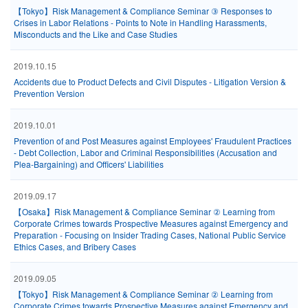
【Tokyo】Risk Management & Compliance Seminar ③ Responses to
Crises in Labor Relations - Points to Note in Handling Harassments,
Misconducts and the Like and Case Studies
2019.10.15
Accidents due to Product Defects and Civil Disputes - Litigation Version &
Prevention Version
2019.10.01
Prevention of and Post Measures against Employees' Fraudulent Practices
- Debt Collection, Labor and Criminal Responsibilities (Accusation and
Plea-Bargaining) and Officers' Liabilities
2019.09.17
【Osaka】Risk Management & Compliance Seminar ② Learning from
Corporate Crimes towards Prospective Measures against Emergency and
Preparation - Focusing on Insider Trading Cases, National Public Service
Ethics Cases, and Bribery Cases
2019.09.05
【Tokyo】Risk Management & Compliance Seminar ② Learning from
Corporate Crimes towards Prospective Measures against Emergency and