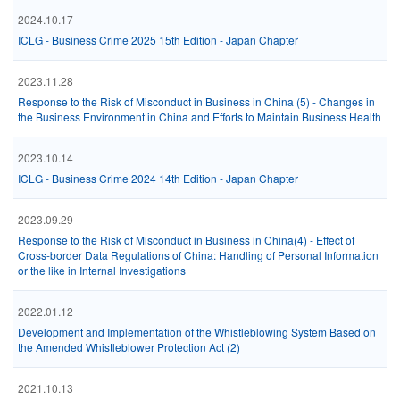
2024.10.17
ICLG - Business Crime 2025 15th Edition - Japan Chapter
2023.11.28
Response to the Risk of Misconduct in Business in China (5) - Changes in
the Business Environment in China and Efforts to Maintain Business Health
2023.10.14
ICLG - Business Crime 2024 14th Edition - Japan Chapter
2023.09.29
Response to the Risk of Misconduct in Business in China(4) - Effect of
Cross-border Data Regulations of China: Handling of Personal Information
or the like in Internal Investigations
2022.01.12
Development and Implementation of the Whistleblowing System Based on
the Amended Whistleblower Protection Act (2)
2021.10.13