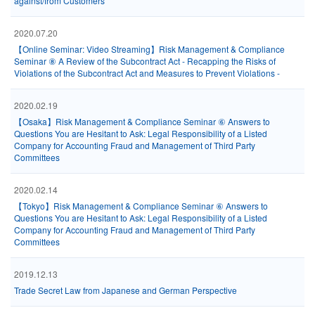
against/from Customers
2020.07.20
【Online Seminar: Video Streaming】Risk Management & Compliance
Seminar ⑧ A Review of the Subcontract Act - Recapping the Risks of
Violations of the Subcontract Act and Measures to Prevent Violations -
2020.02.19
【Osaka】Risk Management & Compliance Seminar ⑥ Answers to
Questions You are Hesitant to Ask: Legal Responsibility of a Listed
Company for Accounting Fraud and Management of Third Party
Committees
2020.02.14
【Tokyo】Risk Management & Compliance Seminar ⑥ Answers to
Questions You are Hesitant to Ask: Legal Responsibility of a Listed
Company for Accounting Fraud and Management of Third Party
Committees
2019.12.13
Trade Secret Law from Japanese and German Perspective