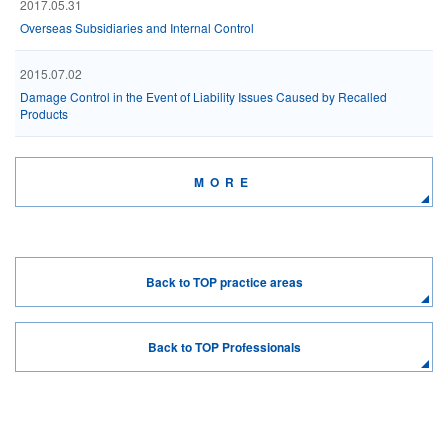
2017.05.31
Overseas Subsidiaries and Internal Control
2015.07.02
Damage Control in the Event of Liability Issues Caused by Recalled
Products
MORE
Back to TOP practice areas
Back to TOP Professionals