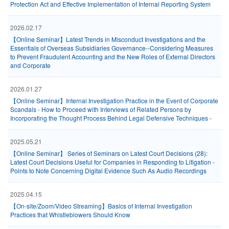
Protection Act and Effective Implementation of Internal Reporting System
2026.02.17
【Online Seminar】Latest Trends in Misconduct Investigations and the
Essentials of Overseas Subsidiaries Governance--Considering Measures
to Prevent Fraudulent Accounting and the New Roles of External Directors
and Corporate
2026.01.27
【Online Seminar】Internal Investigation Practice in the Event of Corporate
Scandals - How to Proceed with Interviews of Related Persons by
Incorporating the Thought Process Behind Legal Defensive Techniques -
2025.05.21
【Online Seminar】 Series of Seminars on Latest Court Decisions (28):
Latest Court Decisions Useful for Companies in Responding to Litigation -
Points to Note Concerning Digital Evidence Such As Audio Recordings
2025.04.15
【On-site/Zoom/Video Streaming】Basics of Internal Investigation
Practices that Whistleblowers Should Know