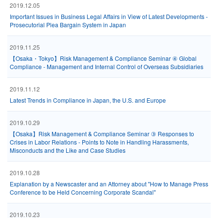
2019.12.05
Important Issues in Business Legal Affairs in View of Latest Developments -
Prosecutorial Plea Bargain System in Japan
2019.11.25
【Osaka・Tokyo】Risk Management & Compliance Seminar ④ Global
Compliance - Management and Internal Control of Overseas Subsidiaries
2019.11.12
Latest Trends in Compliance in Japan, the U.S. and Europe
2019.10.29
【Osaka】Risk Management & Compliance Seminar ③ Responses to
Crises in Labor Relations - Points to Note in Handling Harassments,
Misconducts and the Like and Case Studies
2019.10.28
Explanation by a Newscaster and an Attorney about "How to Manage Press
Conference to be Held Concerning Corporate Scandal"
2019.10.23