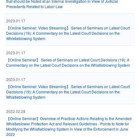
that should be Noted at an Internal Investigation in View of Judicial
Precedents Related to Labor Law
2023.01.17
【Online Seminar: Video Streaming】 Series of Seminars on Latest Court
Decisions (19): A Commentary on the Latest Court Decisions on the
Whistleblowing System
2023.01.17
【Online Seminar】 Series of Seminars on Latest Court Decisions (19): A
Commentary on the Latest Court Decisions on the Whistleblowing System
2023.01.17
【Online Seminar: Video Streaming】 Series of Seminars on Latest Court
Decisions (19): A Commentary on the Latest Court Decisions on the
Whistleblowing System
2022.02.28
【Online Seminar】Overview of Practical Actions Relating to the Amended
Whistleblower Protection Act and Relevant Guidelines - Points to Note for
Modifying the Whistleblowing System in View of the Enforcement in June
2022