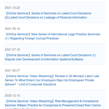
2021.10.22
【Onilne Seminar】Series of Seminars on Latest Court Decisions
(5):Latest Court Decisions on Leakage of Personal Information
2021.09.16
【Onilne Seminar】New Series of International Legal Practice Seminars
(1): Regarding Foreign Corrupt Practices
2021.07.16
【Onilne Seminar】Series of Seminars on Latest Court Decisions (1):
Dispute over Development of Information Systems/Software
2021.06.07
【Online Seminar: Video Streaming】Review in 30 Minutes! Labor Law
Series: To What Extent Can Employers Step into Employees' Private
Sphere? - Limit of Corporate Discipline
2020.12.10
【Online Seminar: Video Streaming】Risk Management & Compliance
Seminar ⑩Basic Practice for Companies to Preserve/Collect their Claims