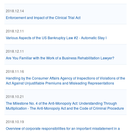
2018.12.14
Enforcement and Impact of the Clinical Trial Act
2018.12.11
Various Aspects of the US Bankruptcy Law #2 - Automatic Stay I
2018.12.11
Are You Familiar with the Work of a Business Rehabilitation Lawyer?
2018.11.16
Handling by the Consumer Affairs Agency of Inspections of Violations of the
Act Against Unjustifiable Premiums and Misleading Representations
2018.10.21
The Milestone No. 4 of the Anti-Monopoly Act: Understanding Through
Multiplication - The Anti-Monopoly Act and the Code of Criminal Procedure
2018.10.19
Overview of corporate responsibilities for an important misstatement in a