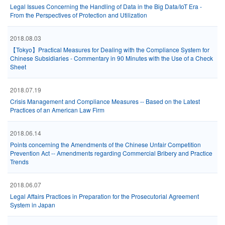
Legal Issues Concerning the Handling of Data in the Big Data/IoT Era -
From the Perspectives of Protection and Utilization
2018.08.03
【Tokyo】Practical Measures for Dealing with the Compliance System for
Chinese Subsidiaries - Commentary in 90 Minutes with the Use of a Check
Sheet
2018.07.19
Crisis Management and Compliance Measures -- Based on the Latest
Practices of an American Law Firm
2018.06.14
Points concerning the Amendments of the Chinese Unfair Competition
Prevention Act -- Amendments regarding Commercial Bribery and Practice
Trends
2018.06.07
Legal Affairs Practices in Preparation for the Prosecutorial Agreement
System in Japan