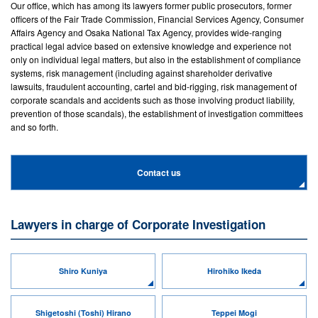
Our office, which has among its lawyers former public prosecutors, former
officers of the Fair Trade Commission, Financial Services Agency, Consumer
Affairs Agency and Osaka National Tax Agency, provides wide-ranging
practical legal advice based on extensive knowledge and experience not
only on individual legal matters, but also in the establishment of compliance
systems, risk management (including against shareholder derivative
lawsuits, fraudulent accounting, cartel and bid-rigging, risk management of
corporate scandals and accidents such as those involving product liability,
prevention of those scandals), the establishment of investigation committees
and so forth.
Contact us
Lawyers in charge of Corporate Investigation
Shiro Kuniya
Hirohiko Ikeda
Shigetoshi (Toshi) Hirano
Teppei Mogi