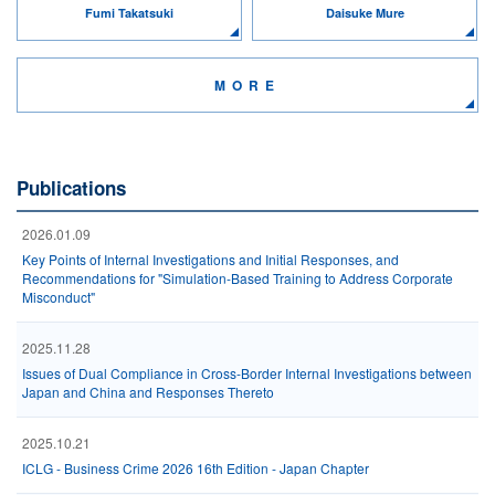
Fumi Takatsuki
Daisuke Mure
MORE
Publications
2026.01.09
Key Points of Internal Investigations and Initial Responses, and
Recommendations for "Simulation-Based Training to Address Corporate
Misconduct"
2025.11.28
Issues of Dual Compliance in Cross-Border Internal Investigations between
Japan and China and Responses Thereto
2025.10.21
ICLG - Business Crime 2026 16th Edition - Japan Chapter