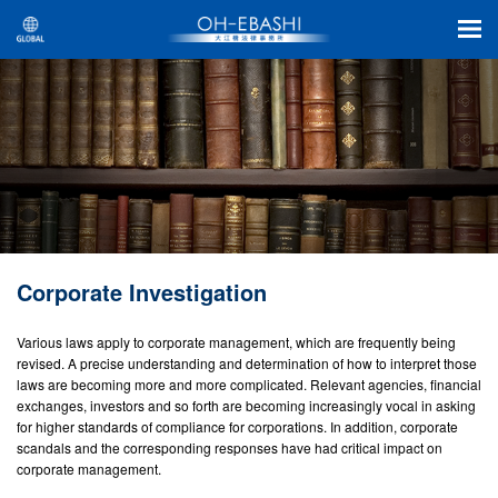
Corporate Investigation
Various laws apply to corporate management, which are frequently being
revised. A precise understanding and determination of how to interpret those
laws are becoming more and more complicated. Relevant agencies, financial
exchanges, investors and so forth are becoming increasingly vocal in asking
for higher standards of compliance for corporations. In addition, corporate
scandals and the corresponding responses have had critical impact on
corporate management.