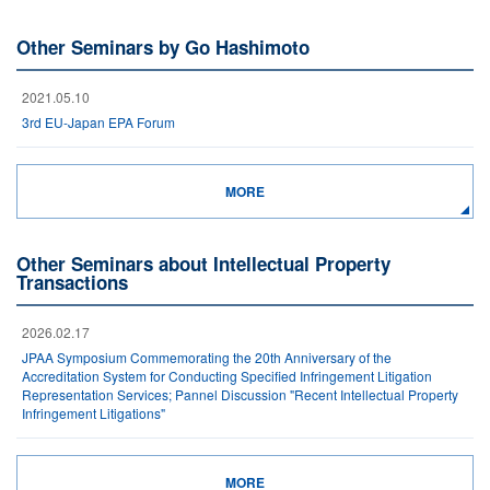
Other Seminars by Go Hashimoto
2021.05.10
3rd EU-Japan EPA Forum
MORE
Other Seminars about Intellectual Property
Transactions
2026.02.17
JPAA Symposium Commemorating the 20th Anniversary of the
Accreditation System for Conducting Specified Infringement Litigation
Representation Services; Pannel Discussion "Recent Intellectual Property
Infringement Litigations"
MORE