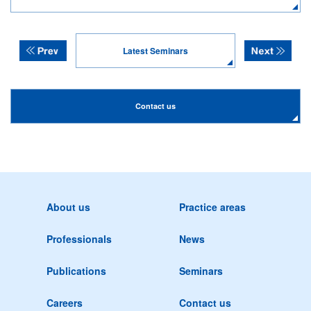
Latest Seminars
Contact us
About us
Practice areas
Professionals
News
Publications
Seminars
Careers
Contact us