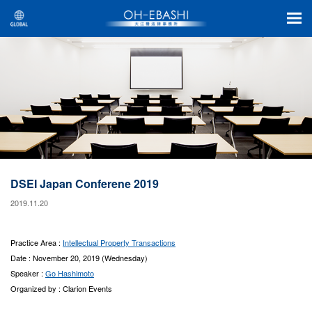
DSEI Japan Conferene 2019
2019.11.20
Practice Area :
Intellectual Property Transactions
Date : November 20, 2019 (Wednesday)
Speaker :
Go Hashimoto
Organized by : Clarion Events