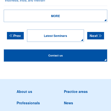
Indonesia, India, and Vietnam
MORE
Latest Seminars
Contact us
About us
Practice areas
Professionals
News