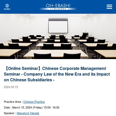
【Online Seminar】Chinese Corporate Management
Seminar - Company Law of the New Era and its Impact
on Chinese Subsidiaries -
2024.03.15
Practice Area :
Chinese Practice
Date : March 15, 2024 (Friday) 15:00- 16:30
Speaker :
Masafumi Takeda