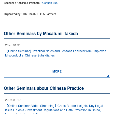
Speaker : Hanling & Partners,
Yuchuan Sun
Organized by : Oh-Ebashi LPC & Partners
Other Seminars by Masafumi Takeda
2025.01.31
【Online Seminar】Practical Notes and Lessons Learned from Employee
Misconduct at Chinese Subsidiaries
MORE
Other Seminars about Chinese Practice
2026.03.17
【Online Seminar: Video Streaming】Cross-Border Insights: Key Legal
Issues in Asia - Investment Regulations and Data Protection in China,