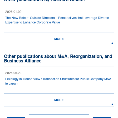
2026.01.09
The New Role of Outside Directors – Perspectives that Leverage Diverse
Expertise to Enhance Corporate Value
MORE
Other publications about M&A, Reorganization, and
Business Alliance
2026.06.23
Lexology In-House View : Transaction Structures for Public Company M&A
in Japan
MORE