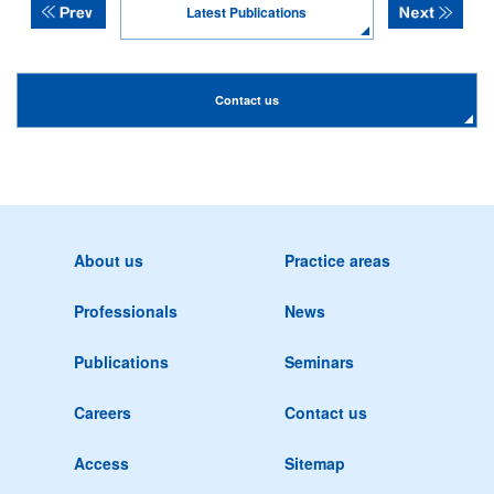
Latest Publications
Contact us
About us
Practice areas
Professionals
News
Publications
Seminars
Careers
Contact us
Access
Sitemap