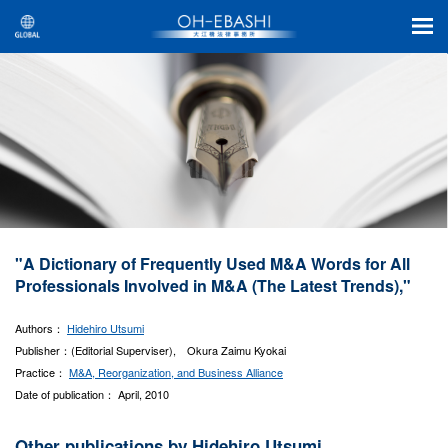
"A Dictionary of Frequently Used M&A Words for All
Professionals Involved in M&A (The Latest Trends),"
Authors：
Hidehiro Utsumi
Publisher：(Editorial Superviser), Okura Zaimu Kyokai
Practice：
M&A, Reorganization, and Business Alliance
Date of publication： April, 2010
Other publications by Hidehiro Utsumi