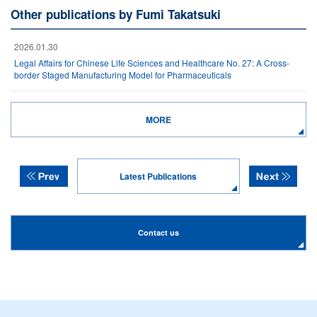
Other publications by Fumi Takatsuki
2026.01.30
Legal Affairs for Chinese Life Sciences and Healthcare No. 27: A Cross-
border Staged Manufacturing Model for Pharmaceuticals
MORE
Latest Publications
Contact us