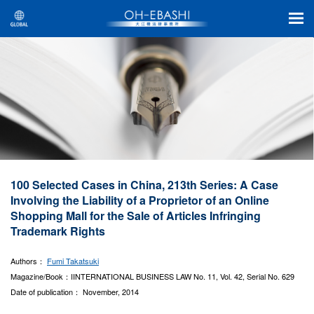
100 Selected Cases in China, 213th Series: A Case
Involving the Liability of a Proprietor of an Online
Shopping Mall for the Sale of Articles Infringing
Trademark Rights
Authors：
Fumi Takatsuki
Magazine/Book：IINTERNATIONAL BUSINESS LAW No. 11, Vol. 42, Serial No. 629
Date of publication： November, 2014