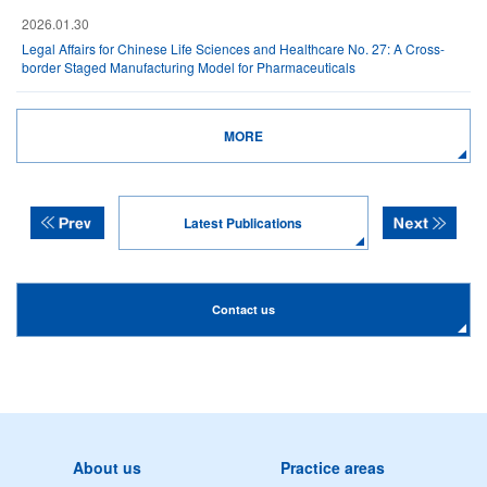
2026.01.30
Legal Affairs for Chinese Life Sciences and Healthcare No. 27: A Cross-
border Staged Manufacturing Model for Pharmaceuticals
MORE
Latest Publications
Contact us
About us
Practice areas