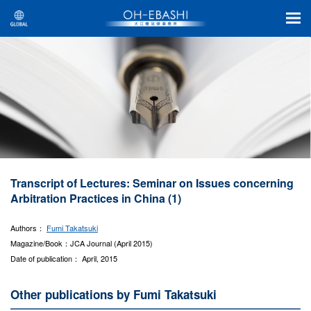
Transcript of Lectures: Seminar on Issues concerning
Arbitration Practices in China (1)
Authors：
Fumi Takatsuki
Magazine/Book：JCA Journal (April 2015)
Date of publication： April, 2015
Other publications by Fumi Takatsuki