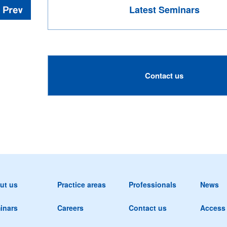
Latest Seminars
Contact us
ut us
Practice areas
Professionals
News
inars
Careers
Contact us
Access