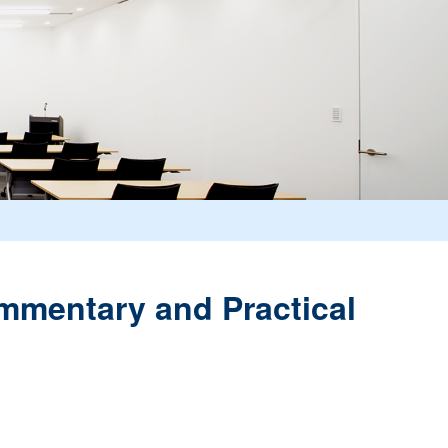
ommentary and Practical