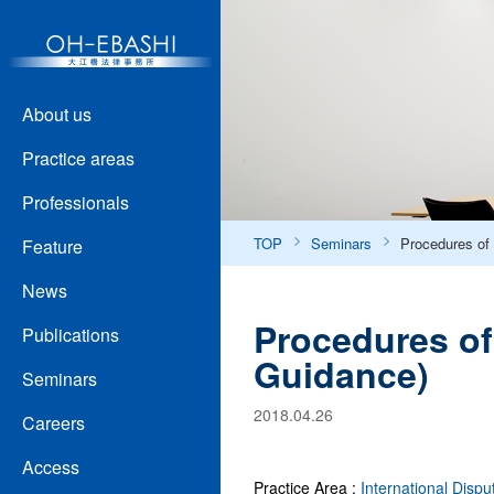
About us
Practice areas
Professionals
TOP
Seminars
Procedures of 
Feature
News
Procedures of
Publications
Guidance)
Seminars
2018.04.26
Careers
Access
Practice Area :
International Dispu