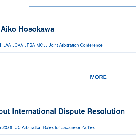
 Aiko Hosokawa
】JAA-JCAA-JFBA-MOJJ Joint Arbitration Conference
MORE
ut International Dispute Resolution
e 2026 ICC Arbitration Rules for Japanese Parties