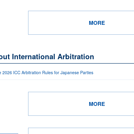
MORE
ut International Arbitration
e 2026 ICC Arbitration Rules for Japanese Parties
MORE