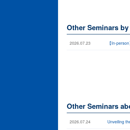
Other Seminars by
2026.07.23
【In-person
Other Seminars abo
2026.07.24
Unveiling th