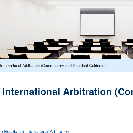
International Arbitration (Commentary and Practical Guidance)
 International Arbitration (C
te Resolution
International Arbitration