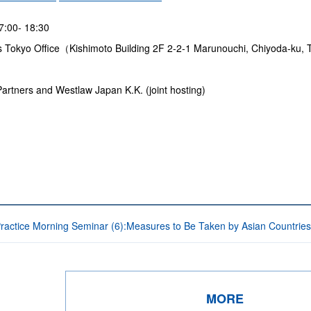
17:00- 18:30
s Tokyo Office（Kishimoto Building 2F 2-2-1 Marunouchi, Chiyoda-ku
rtners and Westlaw Japan K.K. (joint hosting)
Practice Morning Seminar (6):Measures to Be Taken by Asian Countries
MORE