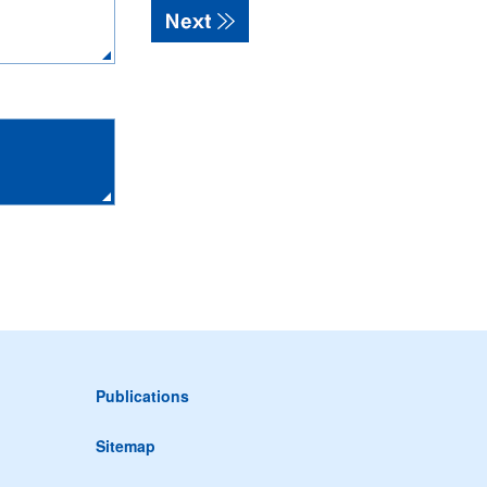
Publications
Sitemap