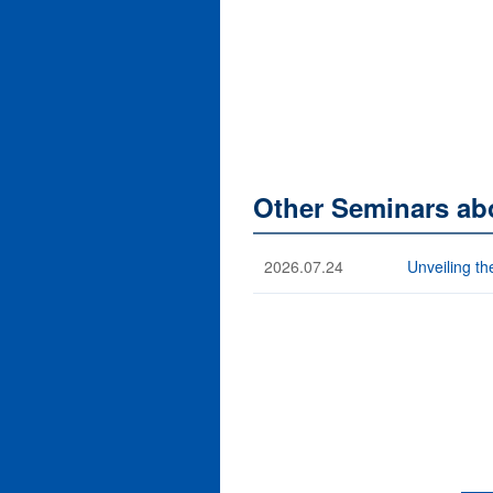
Other Seminars abo
2026.07.24
Unveiling th