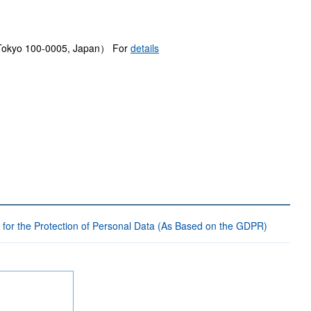
, Tokyo 100-0005, Japan） For
details
 for the Protection of Personal Data (As Based on the GDPR)