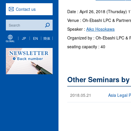
Contact us
Date : April 26, 2018 (Thursday) 
Venue : Oh-Ebashi LPC & Partner
Speaker :
Aiko Hosokawa
Organized by : Oh-Ebashi LPC & Pa
JP
EN
簡体
seating capacity : 40
Other Seminars by
2018.05.21
Asia Legal 