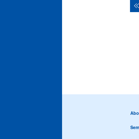
Abo
Sem