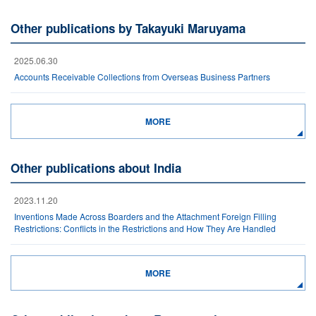
Other publications by Takayuki Maruyama
2025.06.30
Accounts Receivable Collections from Overseas Business Partners
MORE
Other publications about India
2023.11.20
Inventions Made Across Boarders and the Attachment Foreign Filling
Restrictions: Conflicts in the Restrictions and How They Are Handled
MORE