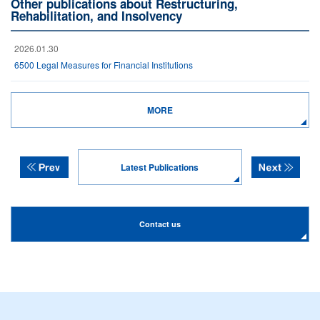
Other publications about Restructuring,
Rehabilitation, and Insolvency
2026.01.30
6500 Legal Measures for Financial Institutions
MORE
Latest Publications
Contact us