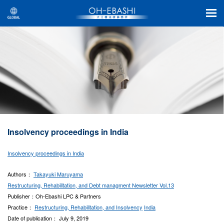
Insolvency proceedings in India
Insolvency proceedings in India
Authors：
Takayuki Maruyama
Restructuring, Rehabilitation, and Debt managment Newsletter Vol.13
Publisher：Oh-Ebashi LPC & Partners
Practice：
Restructuring, Rehabilitation, and Insolvency
India
Date of publication： July 9, 2019