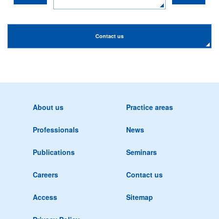
Contact us
About us
Practice areas
Professionals
News
Publications
Seminars
Careers
Contact us
Access
Sitemap