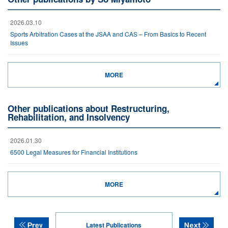
2026.03.10
Sports Arbitration Cases at the JSAA and CAS – From Basics to Recent
Issues
MORE
Other publications about Restructuring,
Rehabilitation, and Insolvency
2026.01.30
6500 Legal Measures for Financial Institutions
MORE
Latest Publications