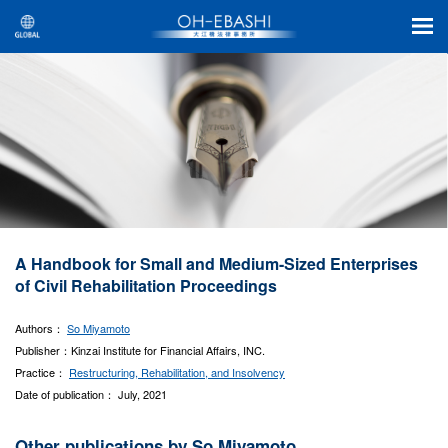
A Handbook for Small and Medium-Sized Enterprises
of Civil Rehabilitation Proceedings
Authors：
So Miyamoto
Publisher：Kinzai Institute for Financial Affairs, INC.
Practice：
Restructuring, Rehabilitation, and Insolvency
Date of publication： July, 2021
Other publications by So Miyamoto