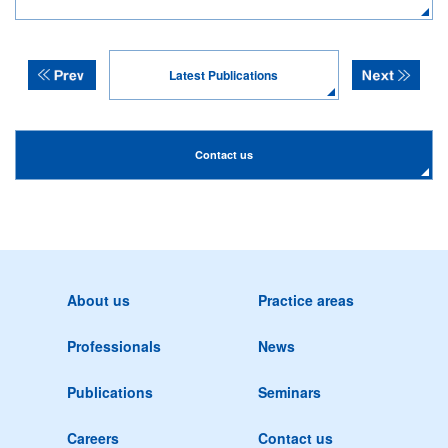
Latest Publications
Contact us
About us
Practice areas
Professionals
News
Publications
Seminars
Careers
Contact us