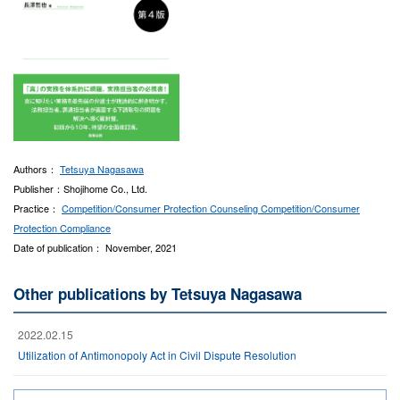
Authors：
Tetsuya Nagasawa
Publisher：Shojihome Co., Ltd.
Practice：
Competition/Consumer Protection Counseling
Competition/Consumer
Protection Compliance
Date of publication： November, 2021
Other publications by Tetsuya Nagasawa
2022.02.15
Utilization of Antimonopoly Act in Civil Dispute Resolution