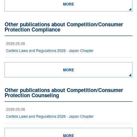
MORE
Other publications about Competition/Consumer
Protection Compliance
2026.05.08
Cartels Laws and Regulations 2026 - Japan Chapter
MORE
Other publications about Competition/Consumer
Protection Counseling
2026.05.08
Cartels Laws and Regulations 2026 - Japan Chapter
MORE