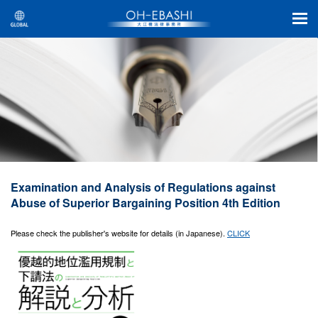
Examination and Analysis of Regulations against
Abuse of Superior Bargaining Position 4th Edition
Please check the publisher's website for details (in Japanese).
CLICK