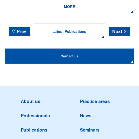
MORE
Latest Publications
Contact us
About us
Practice areas
Professionals
News
Publications
Seminars