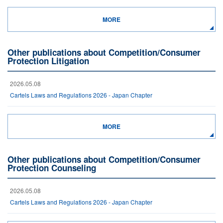
MORE
Other publications about Competition/Consumer
Protection Litigation
2026.05.08
Cartels Laws and Regulations 2026 - Japan Chapter
MORE
Other publications about Competition/Consumer
Protection Counseling
2026.05.08
Cartels Laws and Regulations 2026 - Japan Chapter