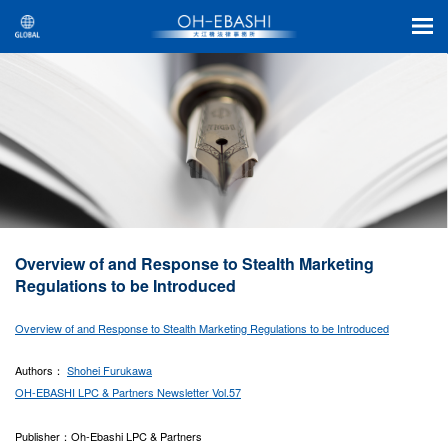
Overview of and Response to Stealth Marketing
Regulations to be Introduced
Overview of and Response to Stealth Marketing Regulations to be Introduced
Authors：
Shohei Furukawa
OH-EBASHI LPC & Partners Newsletter Vol.57
Publisher：Oh-Ebashi LPC & Partners