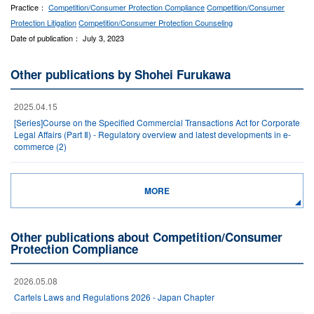
Practice：
Competition/Consumer Protection Compliance
Competition/Consumer
Protection Litigation
Competition/Consumer Protection Counseling
Date of publication： July 3, 2023
Other publications by Shohei Furukawa
2025.04.15
[Series]Course on the Specified Commercial Transactions Act for Corporate
Legal Affairs (Part Ⅱ) - Regulatory overview and latest developments in e-
commerce (2)
MORE
Other publications about Competition/Consumer
Protection Compliance
2026.05.08
Cartels Laws and Regulations 2026 - Japan Chapter