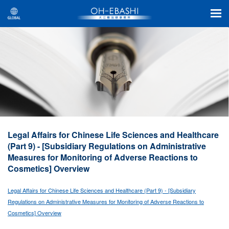
Legal Affairs for Chinese Life Sciences and Healthcare
(Part 9) - [Subsidiary Regulations on Administrative
Measures for Monitoring of Adverse Reactions to
Cosmetics] Overview
Legal Affairs for Chinese Life Sciences and Healthcare (Part 9) - [Subsidiary
Regulations on Administrative Measures for Monitoring of Adverse Reactions to
Cosmetics] Overview