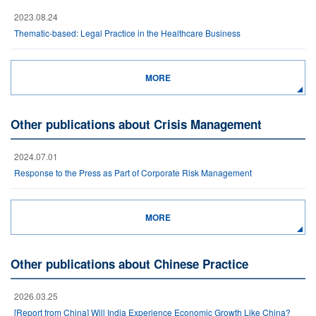
2023.08.24
Thematic-based: Legal Practice in the Healthcare Business
MORE
Other publications about Crisis Management
2024.07.01
Response to the Press as Part of Corporate Risk Management
MORE
Other publications about Chinese Practice
2026.03.25
[Report from China] Will India Experience Economic Growth Like China?