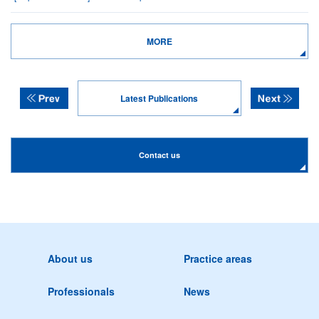
MORE
Latest Publications
Contact us
About us
Practice areas
Professionals
News