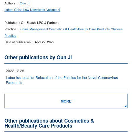
Authors：
Qun Ji
Latest China Law Newsletter Volume. 9
Publisher：Oh-Ebashi LPC & Partners
Practice：
Crisis Management
Cosmetics & Health/Beauty Care Products
Chinese
Practice
Date of publication： April 27, 2022
Other publications by Qun Ji
2022.12.28
Labor Issues after Relaxation of the Policies for the Novel Coronavirus
Pandemic
MORE
Other publications about Cosmetics &
Health/Beauty Care Products