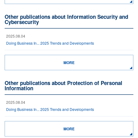
Other publications about Information Security and
Cybersecurity
2025.08.04
Doing Business In... 2025 Trends and Developments
MORE
Other publications about Protection of Personal
Information
2025.08.04
Doing Business In... 2025 Trends and Developments
MORE