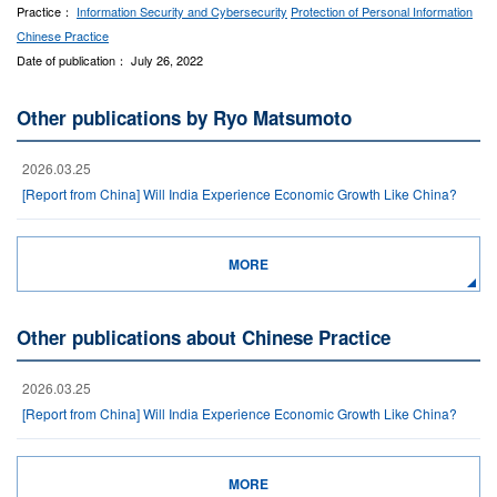
Practice：
Information Security and Cybersecurity
Protection of Personal Information
Chinese Practice
Date of publication： July 26, 2022
Other publications by Ryo Matsumoto
2026.03.25
[Report from China] Will India Experience Economic Growth Like China?
MORE
Other publications about Chinese Practice
2026.03.25
[Report from China] Will India Experience Economic Growth Like China?
MORE