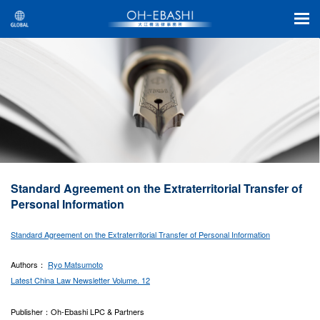
Standard Agreement on the Extraterritorial Transfer of
Personal Information
Standard Agreement on the Extraterritorial Transfer of Personal Information
Authors：
Ryo Matsumoto
Latest China Law Newsletter Volume. 12
Publisher：Oh-Ebashi LPC & Partners