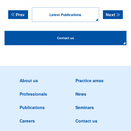
Latest Publications
Contact us
About us
Practice areas
Professionals
News
Publications
Seminars
Careers
Contact us