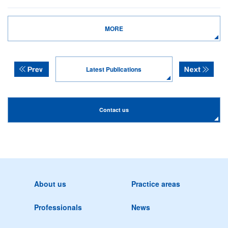
MORE
Latest Publications
Contact us
About us
Practice areas
Professionals
News