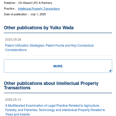
Publisher：Oh-Ebashi LPC & Partners
Practice：
Intellectual Property Transactions
Date of publication： July 1, 2025
Other publications by Yuiko Wada
2025.09.26
Patent Utilization Strategies: Patent Funds and Key Contractual
Considerations
MORE
Other publications about Intellectual Property
Transactions
2026.05.10
A Multifaceted Examination of Legal Practice Related to Agriculture,
Forestry, and Fisheries; Technology and Intellectual Property Related to
Trees and Insects