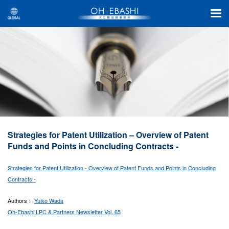
Strategies for Patent Utilization – Overview of Patent
Funds and Points in Concluding Contracts -
Strategies for Patent Utilization - Overview of Patent Funds and Points in Concluding
Contracts -
Authors：
Yuiko Wada
Oh-Ebashi LPC & Partners Newsletter Vol. 65