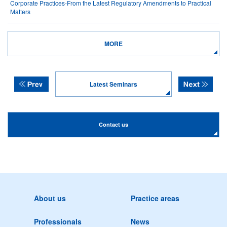
Corporate Practices-From the Latest Regulatory Amendments to Practical
Matters
MORE
Latest Seminars
Contact us
About us
Practice areas
Professionals
News