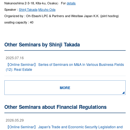
Nakanoshima 2-3-18, Kita-ku, Osaka） For
details
Speaker :
Shinji Takada
Mizuho Oda
Organized by : Oh-Ebashi LPC & Partners and Westlaw Japan K.K. (joint hosting)
seating capacity : 40
Other Seminars by Shinji Takada
2025.07.16
【Online Seminar】 Series of Seminars on M&A in Various Business Fields
(12): Real Estate
MORE
Other Seminars about Financial Regulations
2026.05.29
【Online Seminar】 Japan's Trade and Economic Security Legislation and