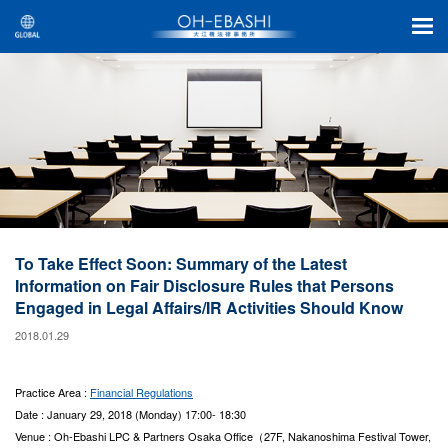
To Take Effect Soon: Summary of the Latest
Information on Fair Disclosure Rules that Persons
Engaged in Legal Affairs/IR Activities Should Know
2018.01.29
Practice Area :
Financial Regulations
Date : January 29, 2018 (Monday) 17:00- 18:30
Venue : Oh-Ebashi LPC & Partners Osaka Office（27F, Nakanoshima Festival Tower,