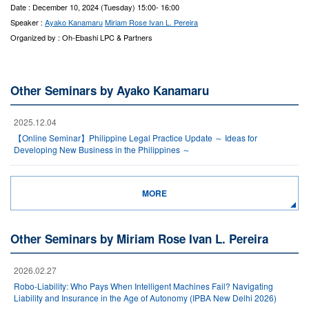
Date : December 10, 2024 (Tuesday) 15:00- 16:00
Speaker :
Ayako Kanamaru
Miriam Rose Ivan L. Pereira
Organized by : Oh-Ebashi LPC & Partners
Other Seminars by Ayako Kanamaru
2025.12.04
【Online Seminar】Philippine Legal Practice Update ～ Ideas for
Developing New Business in the Philippines ～
MORE
Other Seminars by Miriam Rose Ivan L. Pereira
2026.02.27
Robo-Liability: Who Pays When Intelligent Machines Fail? Navigating
Liability and Insurance in the Age of Autonomy (IPBA New Delhi 2026)