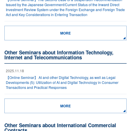
Issued by the Japanese Government/Current Status of the Inward Direct
Investment Review System under the Foreign Exchange and Foreign Trade
Act and Key Considerations in Entering Transaction
MORE
Other Seminars about Information Technology,
Internet and Telecommunications
2025.11.18
【Online Seminar】 AI and other Digital Technology, as well as Legal
Developments (5): Utilization of AI and Digital Technology in Consumer
Transactions and Practical Responses
MORE
Other Seminars about International Commercial
Contracts