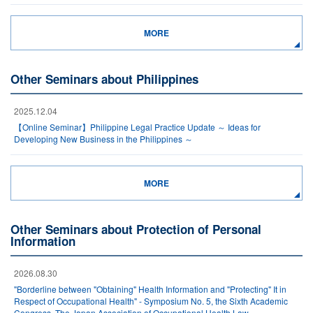
MORE
Other Seminars about Philippines
2025.12.04
【Online Seminar】Philippine Legal Practice Update ～ Ideas for
Developing New Business in the Philippines ～
MORE
Other Seminars about Protection of Personal
Information
2026.08.30
"Borderline between "Obtaining" Health Information and "Protecting" It in
Respect of Occupational Health" - Symposium No. 5, the Sixth Academic
Congress, The Japan Association of Occupational Health Law