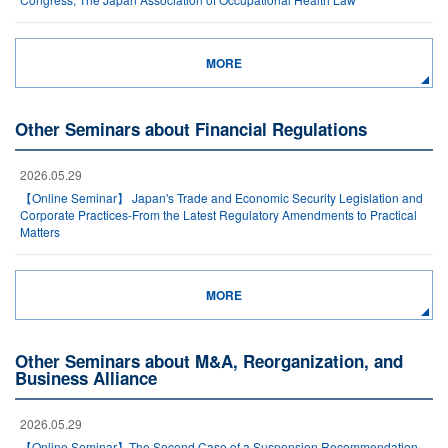
MORE
Other Seminars about Financial Regulations
2026.05.29
【Online Seminar】 Japan's Trade and Economic Security Legislation and
Corporate Practices-From the Latest Regulatory Amendments to Practical
Matters
MORE
Other Seminars about M&A, Reorganization, and
Business Alliance
2026.05.29
【Online Seminar】The Second Case of a Suspension Recommendation