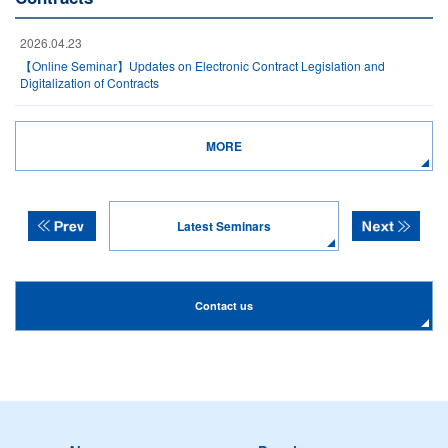
2026.04.23
【Online Seminar】Updates on Electronic Contract Legislation and
Digitalization of Contracts
MORE
Latest Seminars
Contact us