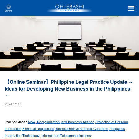
【Online Seminar】Philippine Legal Practice Update ～
Ideas for Developing New Business in the Philippines
～
2024.12.10
Practice Area :
M&A, Reorganization, and Business Alliance
Protection of Personal
Information
Financial Regulations
International Commercial Contracts
Philippines
Information Technology, Internet and Telecommunications