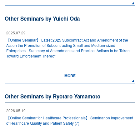
Other Seminars by Yuichi Oda
2025.07.29
【Online Seminar】 Latest 2025 Subcontract Act and Amendment of the
Act on the Promotion of Subcontracting Small and Medium-sized
Enterprises - Summary of Amendments and Practical Actions to be Taken
Toward Enforcement Thereof
MORE
Other Seminars by Ryotaro Yamamoto
2026.05.19
【Online Seminar for Healthcare Professionals】 Seminar on Improvement
of Healthcare Quality and Patient Safety (7)