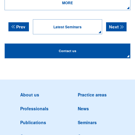
MORE
Latest Seminars
Contact us
About us
Practice areas
Professionals
News
Publications
Seminars