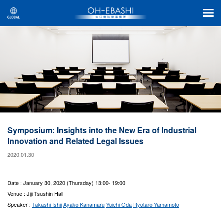
Symposium: Insights into the New Era of Industrial
Innovation and Related Legal Issues
2020.01.30
Date : January 30, 2020 (Thursday) 13:00- 19:00
Venue : Jiji Tsushin Hall
Speaker :
Takashi Ishii
Ayako Kanamaru
Yuichi Oda
Ryotaro Yamamoto