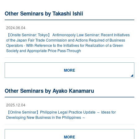
Other Seminars by Takashi Ishii
2024.06.04
【Onsite Seminar: Tokyo】 Antimonopoly Law Seminar: Recent Initiatives
of the Japan Fair Trade Commission and Actions Required of Business
Operators - With Reference to the Initiatives for Realization of a Green
Society and Appropriate Price Pass-Through
MORE
Other Seminars by Ayako Kanamaru
2025.12.04
【Online Seminar】Philippine Legal Practice Update ～ Ideas for
Developing New Business in the Philippines ～
MORE