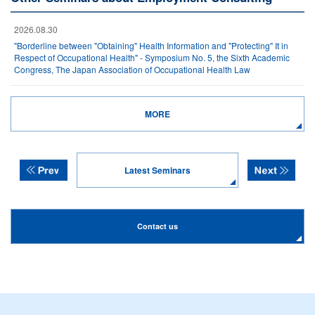
2026.08.30
"Borderline between "Obtaining" Health Information and "Protecting" It in
Respect of Occupational Health" - Symposium No. 5, the Sixth Academic
Congress, The Japan Association of Occupational Health Law
MORE
Latest Seminars
Contact us