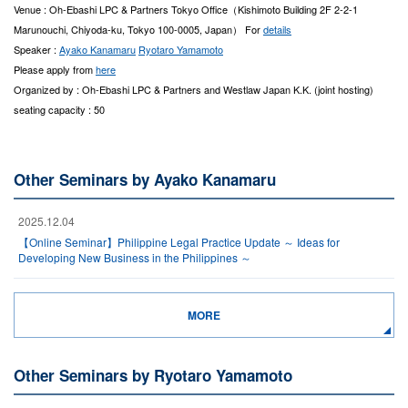
Venue : Oh-Ebashi LPC & Partners Tokyo Office（Kishimoto Building 2F 2-2-1
Marunouchi, Chiyoda-ku, Tokyo 100-0005, Japan） For
details
Speaker :
Ayako Kanamaru
Ryotaro Yamamoto
Please apply from
here
Organized by : Oh-Ebashi LPC & Partners and Westlaw Japan K.K. (joint hosting)
seating capacity : 50
Other Seminars by Ayako Kanamaru
2025.12.04
【Online Seminar】Philippine Legal Practice Update ～ Ideas for
Developing New Business in the Philippines ～
MORE
Other Seminars by Ryotaro Yamamoto