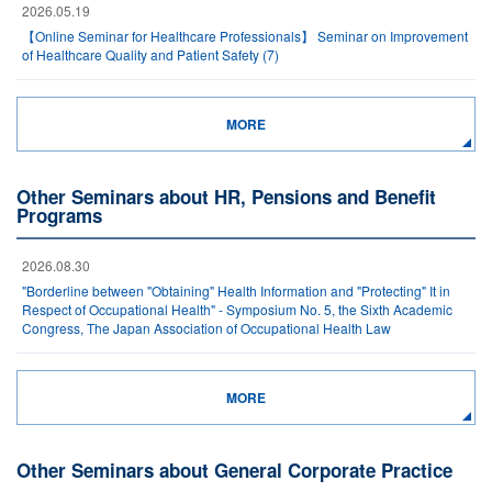
2026.05.19
【Online Seminar for Healthcare Professionals】 Seminar on Improvement
of Healthcare Quality and Patient Safety (7)
MORE
Other Seminars about HR, Pensions and Benefit
Programs
2026.08.30
"Borderline between "Obtaining" Health Information and "Protecting" It in
Respect of Occupational Health" - Symposium No. 5, the Sixth Academic
Congress, The Japan Association of Occupational Health Law
MORE
Other Seminars about General Corporate Practice