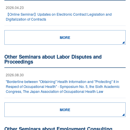
2026.04.23
【Online Seminar】Updates on Electronic Contract Legislation and
Digitalization of Contracts
MORE
Other Seminars about Labor Disputes and
Proceedings
2026.08.30
"Borderline between "Obtaining" Health Information and "Protecting" It in
Respect of Occupational Health" - Symposium No. 5, the Sixth Academic
Congress, The Japan Association of Occupational Health Law
MORE
Other Seminars about Employment Consulting