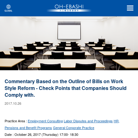
Commentary Based on the Outline of Bills on Work
Style Reform - Check Points that Companies Should
Comply with.
2017.10.26
Practice Area :
Employment Consulting
Labor Disputes and Proceedings
HR,
Pensions and Benefit Programs
General Corporate Practice
Date : October 26, 2017 (Thursday) 17:00- 18:30