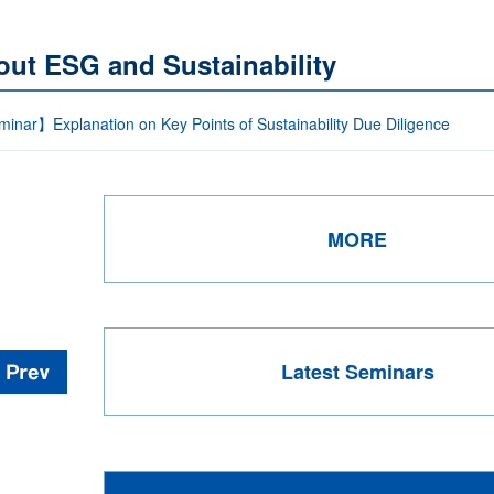
out ESG and Sustainability
inar】Explanation on Key Points of Sustainability Due Diligence
MORE
Latest Seminars