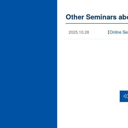
Other Seminars ab
2025.10.28
【Online Sem