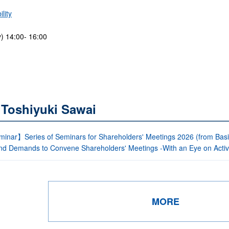
lity
) 14:00- 16:00
 Toshiyuki Sawai
inar】Series of Seminars for Shareholders' Meetings 2026 (from Bas
nd Demands to Convene Shareholders' Meetings -With an Eye on Activi
MORE