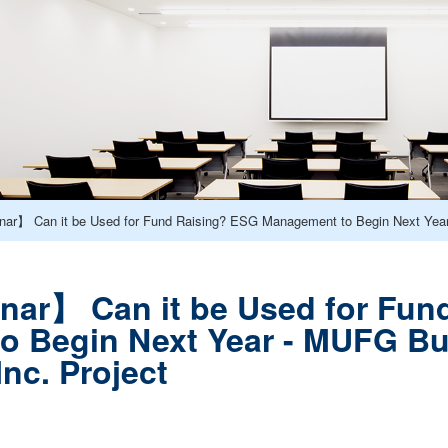
ar】 Can it be Used for Fund Raising? ESG Management to Begin Next Year
nar】 Can it be Used for Fun
o Begin Next Year - MUFG Bu
nc. Project