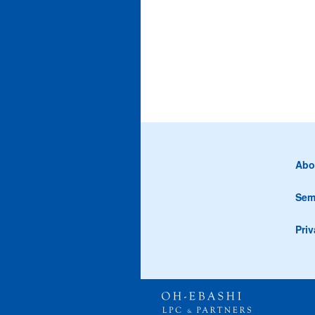
Abo
Sem
Priv