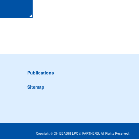
Publications
Sitemap
Copyright © OH-EBASHI LPC & PARTNERS. All Rights Reserved.