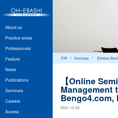
About us
Practice areas
Professionals
TOP
Seminars
【Online Semin
Feature
News
【Online Semi
Publications
Management t
Seminars
Bengo4.com, I
Careers
2021.12.06
Access