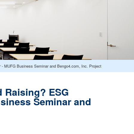
 - MUFG Business Seminar and Bengo4.com, Inc. Project
d Raising? ESG
siness Seminar and