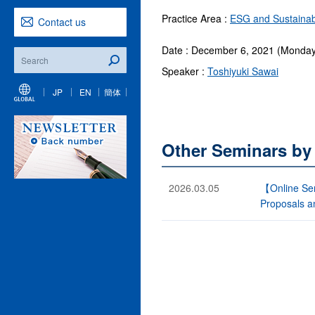
Practice Area :
ESG and Sustainabi
Contact us
Date : December 6, 2021 (Monday
Speaker :
Toshiyuki Sawai
JP
EN
簡体
Other Seminars by
2026.03.05
【Online Sem
Proposals a