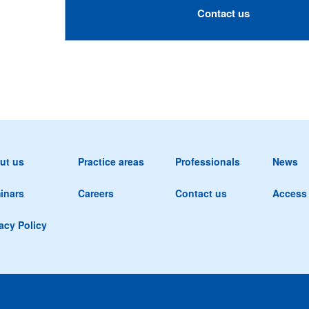
Contact us
ut us
Practice areas
Professionals
News
inars
Careers
Contact us
Access
acy Policy