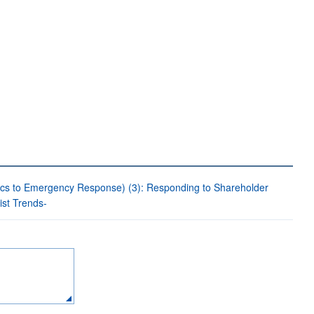
ics to Emergency Response) (3): Responding to Shareholder
st Trends-