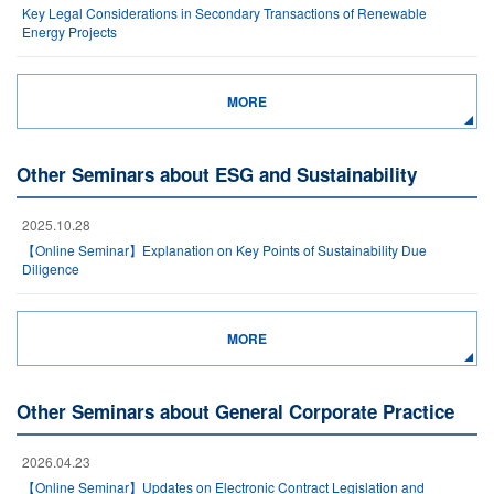
Key Legal Considerations in Secondary Transactions of Renewable
Energy Projects
MORE
Other Seminars about ESG and Sustainability
2025.10.28
【Online Seminar】Explanation on Key Points of Sustainability Due
Diligence
MORE
Other Seminars about General Corporate Practice
2026.04.23
【Online Seminar】Updates on Electronic Contract Legislation and