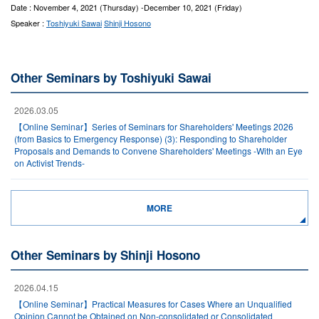
Date : November 4, 2021 (Thursday) -December 10, 2021 (Friday)
Speaker :
Toshiyuki Sawai
Shinji Hosono
Other Seminars by Toshiyuki Sawai
2026.03.05
【Online Seminar】Series of Seminars for Shareholders' Meetings 2026
(from Basics to Emergency Response) (3): Responding to Shareholder
Proposals and Demands to Convene Shareholders' Meetings -With an Eye
on Activist Trends-
MORE
Other Seminars by Shinji Hosono
2026.04.15
【Online Seminar】Practical Measures for Cases Where an Unqualified
Opinion Cannot be Obtained on Non-consolidated or Consolidated