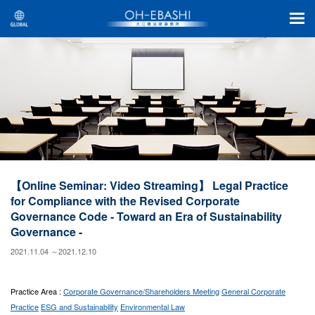
【Online Seminar: Video Streaming】 Legal Practice
for Compliance with the Revised Corporate
Governance Code - Toward an Era of Sustainability
Governance -
2021.11.04 ～2021.12.10
Practice Area :
Corporate Governance/Shareholders Meeting
General Corporate
Practice
ESG and Sustainability
Environmental Law