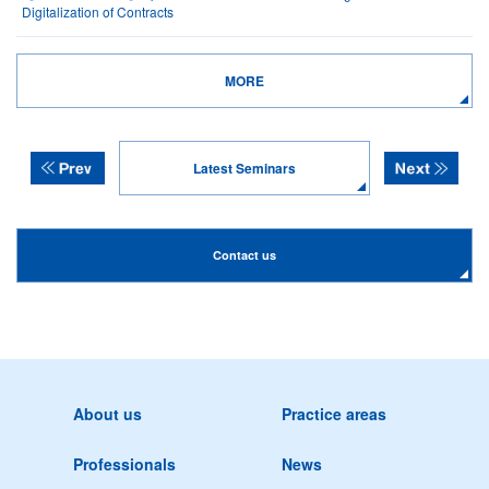
Digitalization of Contracts
MORE
Latest Seminars
Contact us
About us
Practice areas
Professionals
News