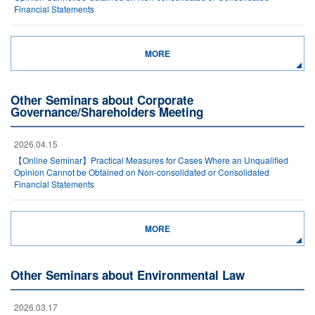
Financial Statements
MORE
Other Seminars about Corporate
Governance/Shareholders Meeting
2026.04.15
【Online Seminar】Practical Measures for Cases Where an Unqualified
Opinion Cannot be Obtained on Non-consolidated or Consolidated
Financial Statements
MORE
Other Seminars about Environmental Law
2026.03.17