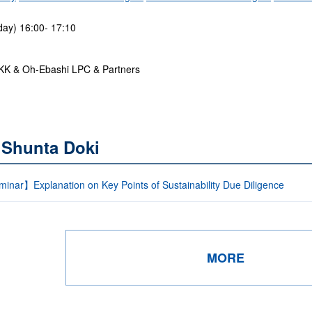
ay) 16:00- 17:10
KK & Oh-Ebashi LPC & Partners
 Shunta Doki
inar】Explanation on Key Points of Sustainability Due Diligence
MORE