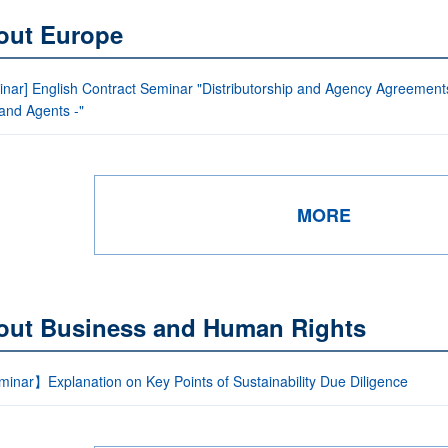
out Europe
nar] English Contract Seminar "Distributorship and Agency Agreements 
 and Agents -"
MORE
out Business and Human Rights
inar】Explanation on Key Points of Sustainability Due Diligence