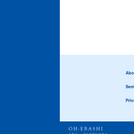
Abo
Sem
Priv