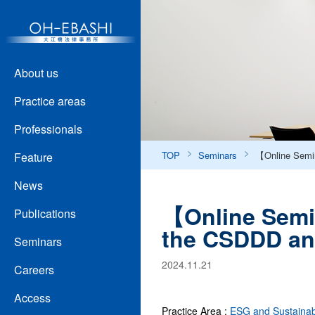
About us
Practice areas
Professionals
TOP
Seminars
【Online Semin
Feature
News
【Online Semin
Publications
the CSDDD an
Seminars
2024.11.21
Careers
Access
Practice Area :
ESG and Sustainabi