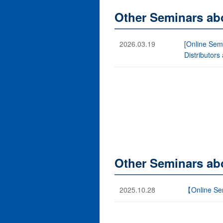
Other Seminars ab
2026.03.19
[Online Semi
Distributors
Other Seminars ab
2025.10.28
【Online Sem