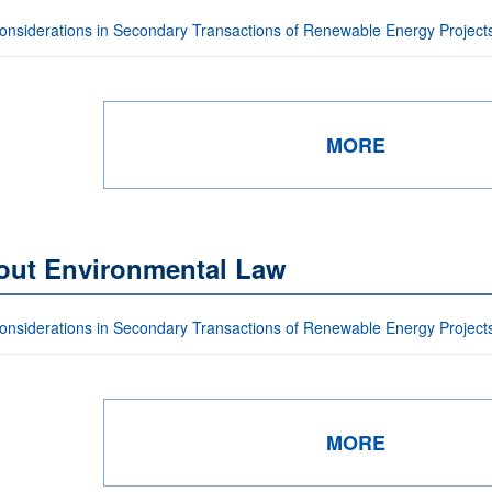
onsiderations in Secondary Transactions of Renewable Energy Project
MORE
out Environmental Law
onsiderations in Secondary Transactions of Renewable Energy Project
MORE