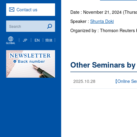
Contact us
Date : November 21, 2024 (Thursd
Speaker :
Shunta Doki
Organized by : Thomson Reuters 
JP
EN
簡体
Other Seminars by
2025.10.28
【Online Sem