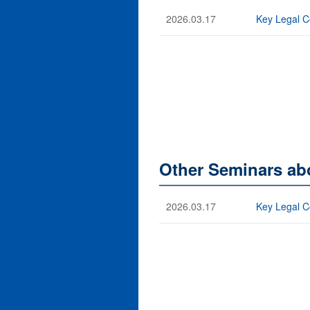
2026.03.17
Key Legal C
Other Seminars ab
2026.03.17
Key Legal C