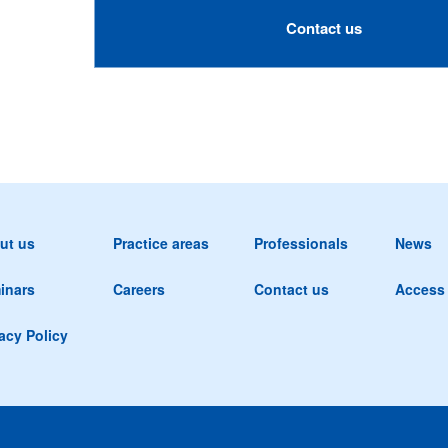
Contact us
ut us
Practice areas
Professionals
News
inars
Careers
Contact us
Access
acy Policy