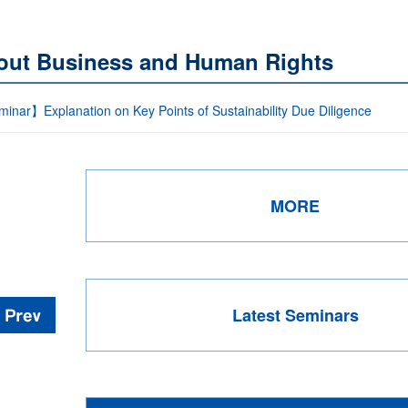
out Business and Human Rights
inar】Explanation on Key Points of Sustainability Due Diligence
MORE
Latest Seminars