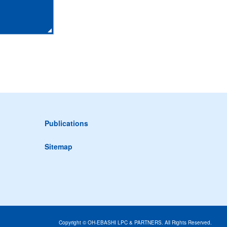
Publications
Sitemap
Copyright © OH-EBASHI LPC & PARTNERS. All Rights Reserved.