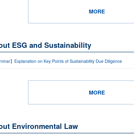
MORE
out ESG and Sustainability
inar】Explanation on Key Points of Sustainability Due Diligence
MORE
out Environmental Law