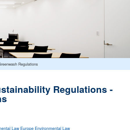
Greenwash Regulations
ainability Regulations -
ns
mental Law
Europe
Environmental Law