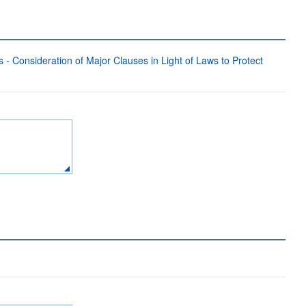
- Consideration of Major Clauses in Light of Laws to Protect