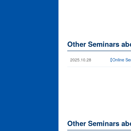
Other Seminars ab
2025.10.28
【Online Sem
Other Seminars ab