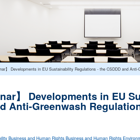
ar】 Developments in EU Sustainability Regulations - the CSDDD and Anti-
ar】 Developments in EU Sust
d Anti-Greenwash Regulatio
lity
Business and Human Rights
Business and Human Rights
Environ