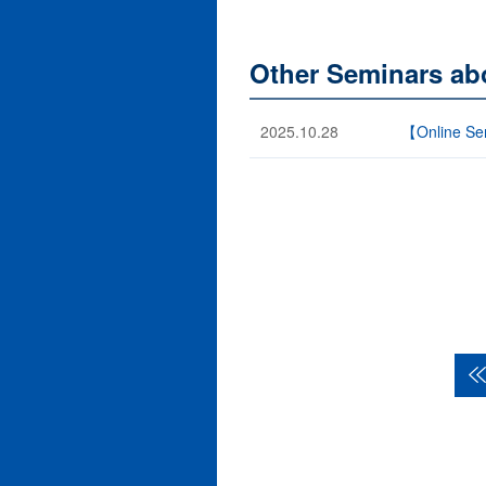
Other Seminars ab
2025.10.28
【Online Sem