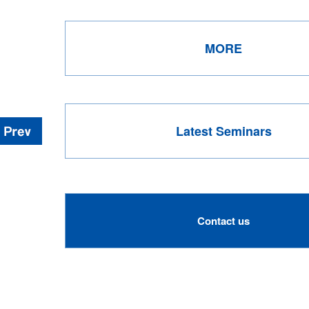
MORE
Latest Seminars
Contact us