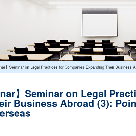
ar】Seminar on Legal Practices for Companies Expanding Their Business Ab
nar】Seminar on Legal Practi
ir Business Abroad (3): Poin
erseas