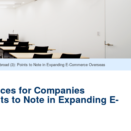
road (3): Points to Note in Expanding E-Commerce Overseas
ces for Companies
ts to Note in Expanding E-