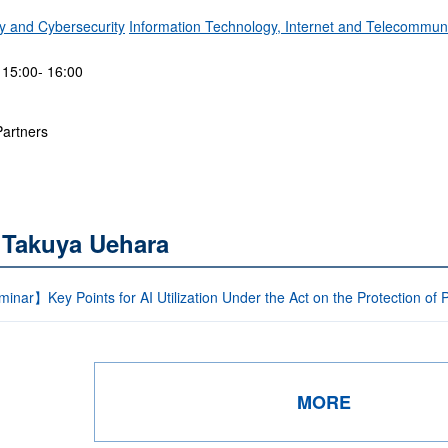
ty and Cybersecurity
Information Technology, Internet and Telecommun
 15:00- 16:00
Partners
 Takuya Uehara
nar】Key Points for AI Utilization Under the Act on the Protection of 
MORE