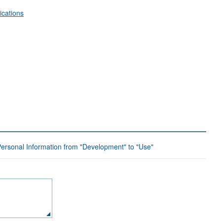
ications
Personal Information from "Development" to "Use"