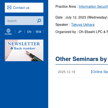
Practice Area :
Information Securi
Contact us
Date : July 12, 2023 (Wednesday)
Speaker :
Takuya Uehara
Organized by : Oh-Ebashi LPC & 
JP
EN
簡体
Other Seminars by
2025.12.19
【Online Semi