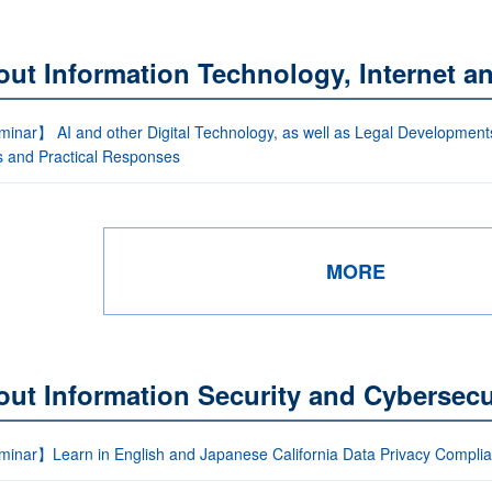
out Information Technology, Internet 
nar】 AI and other Digital Technology, as well as Legal Developments (
s and Practical Responses
MORE
ut Information Security and Cybersecu
inar】Learn in English and Japanese California Data Privacy Compli