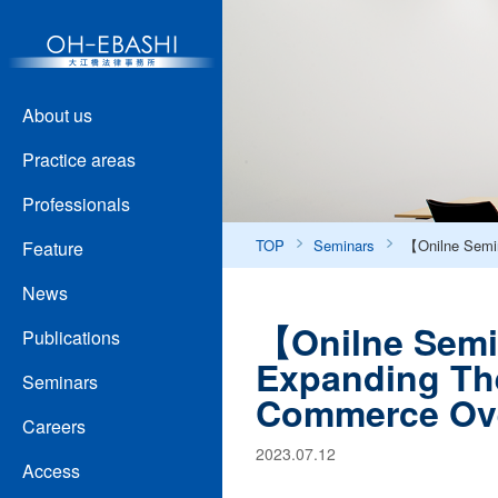
About us
Practice areas
Professionals
TOP
Seminars
【Onilne Semin
Feature
News
【Onilne Semi
Publications
Expanding The
Seminars
Commerce Ov
Careers
2023.07.12
Access