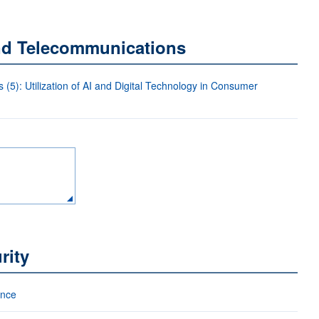
and Telecommunications
5): Utilization of AI and Digital Technology in Consumer
rity
ance