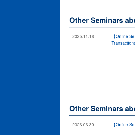
Other Seminars ab
2025.11.18
【Online Semi
Transaction
Other Seminars abo
2026.06.30
【Online Sem