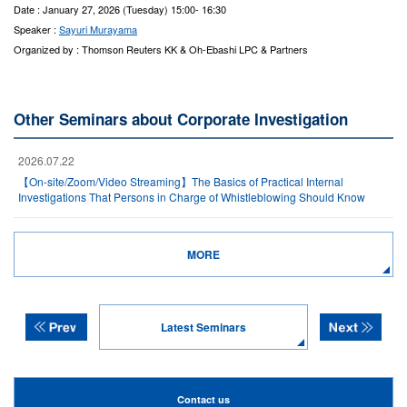
Date : January 27, 2026 (Tuesday) 15:00- 16:30
Speaker :
Sayuri Murayama
Organized by : Thomson Reuters KK & Oh-Ebashi LPC & Partners
Other Seminars about Corporate Investigation
2026.07.22
【On-site/Zoom/Video Streaming】The Basics of Practical Internal
Investigations That Persons in Charge of Whistleblowing Should Know
MORE
Latest Seminars
Contact us