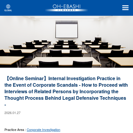
【Online Seminar】Internal Investigation Practice in
the Event of Corporate Scandals - How to Proceed with
Interviews of Related Persons by Incorporating the
Thought Process Behind Legal Defensive Techniques
-
2026.01.27
Practice Area :
Corporate Investigation