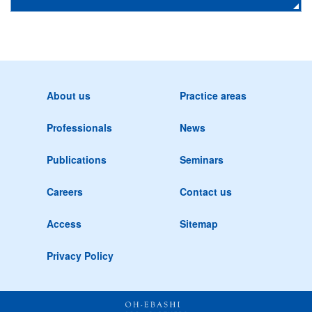
About us
Practice areas
Professionals
News
Publications
Seminars
Careers
Contact us
Access
Sitemap
Privacy Policy