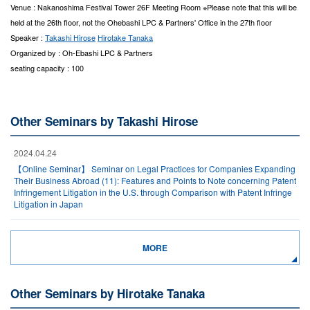
Venue : Nakanoshima Festival Tower 26F Meeting Room ※Please note that this will be
held at the 26th floor, not the Ohebashi LPC & Partners' Office in the 27th floor
Speaker :
Takashi Hirose
Hirotake Tanaka
Organized by : Oh-Ebashi LPC & Partners
seating capacity : 100
Other Seminars by Takashi Hirose
2024.04.24
【Online Seminar】 Seminar on Legal Practices for Companies Expanding
Their Business Abroad (11): Features and Points to Note concerning Patent
Infringement Litigation in the U.S. through Comparison with Patent Infringe
Litigation in Japan
MORE
Other Seminars by Hirotake Tanaka