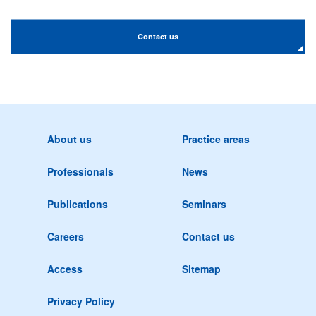
Contact us
About us
Practice areas
Professionals
News
Publications
Seminars
Careers
Contact us
Access
Sitemap
Privacy Policy