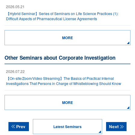
2026.05.21
【Hybrid Seminar】Series of Seminars on Life Science Practices (1):
Difficult Aspects of Pharmaceutical License Agreements
MORE
Other Seminars about Corporate Investigation
2026.07.22
【On-site/Zoom/Video Streaming】The Basics of Practical Internal
Investigations That Persons in Charge of Whistleblowing Should Know
MORE
Latest Seminars