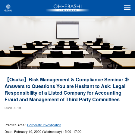
【Osaka】Risk Management & Compliance Seminar ⑥
Answers to Questions You are Hesitant to Ask: Legal
Responsibility of a Listed Company for Accounting
Fraud and Management of Third Party Committees
2020.02.19
Practice Area :
Corporate Investigation
Date : February 19, 2020 (Wednesday) 15:00- 17:00