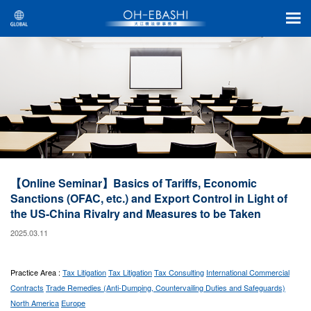
【Online Seminar】Basics of Tariffs, Economic
Sanctions (OFAC, etc.) and Export Control in Light of
the US-China Rivalry and Measures to be Taken
2025.03.11
Practice Area :
Tax Litigation
Tax Litigation
Tax Consulting
International Commercial
Contracts
Trade Remedies (Anti-Dumping, Countervailing Duties and Safeguards)
North America
Europe