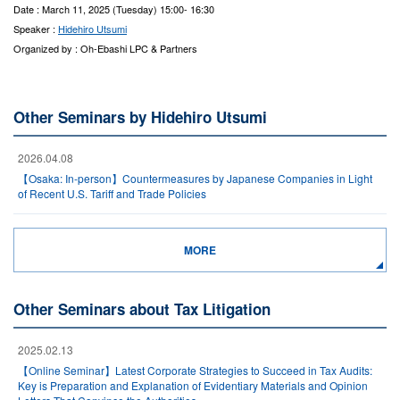
Date : March 11, 2025 (Tuesday) 15:00- 16:30
Speaker :
Hidehiro Utsumi
Organized by : Oh-Ebashi LPC & Partners
Other Seminars by Hidehiro Utsumi
2026.04.08
【Osaka: In-person】Countermeasures by Japanese Companies in Light
of Recent U.S. Tariff and Trade Policies
MORE
Other Seminars about Tax Litigation
2025.02.13
【Online Seminar】Latest Corporate Strategies to Succeed in Tax Audits:
Key is Preparation and Explanation of Evidentiary Materials and Opinion