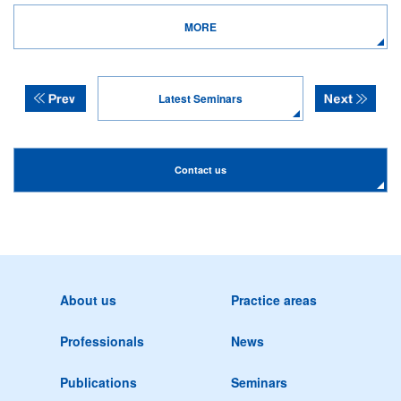
MORE
Latest Seminars
Contact us
About us
Practice areas
Professionals
News
Publications
Seminars