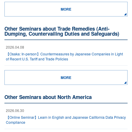
MORE
Other Seminars about Trade Remedies (Anti-
Dumping, Countervailing Duties and Safeguards)
2026.04.08
【Osaka: In-person】Countermeasures by Japanese Companies in Light
of Recent U.S. Tariff and Trade Policies
MORE
Other Seminars about North America
2026.06.30
【Online Seminar】Learn in English and Japanese California Data Privacy
Compliance