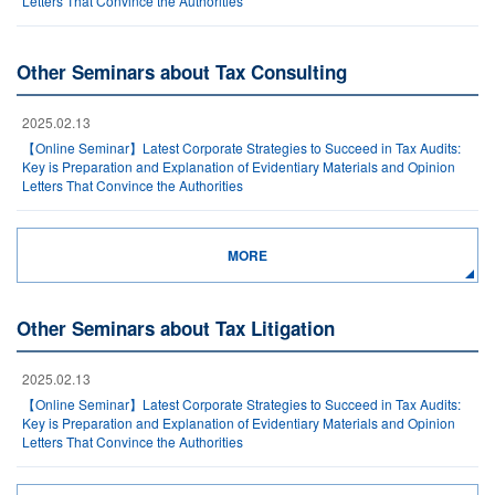
Letters That Convince the Authorities
Other Seminars about Tax Consulting
2025.02.13
【Online Seminar】Latest Corporate Strategies to Succeed in Tax Audits:
Key is Preparation and Explanation of Evidentiary Materials and Opinion
Letters That Convince the Authorities
MORE
Other Seminars about Tax Litigation
2025.02.13
【Online Seminar】Latest Corporate Strategies to Succeed in Tax Audits:
Key is Preparation and Explanation of Evidentiary Materials and Opinion
Letters That Convince the Authorities