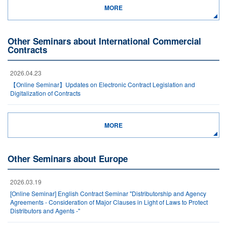
MORE
Other Seminars about International Commercial
Contracts
2026.04.23
【Online Seminar】Updates on Electronic Contract Legislation and
Digitalization of Contracts
MORE
Other Seminars about Europe
2026.03.19
[Online Seminar] English Contract Seminar "Distributorship and Agency
Agreements - Consideration of Major Clauses in Light of Laws to Protect
Distributors and Agents -"