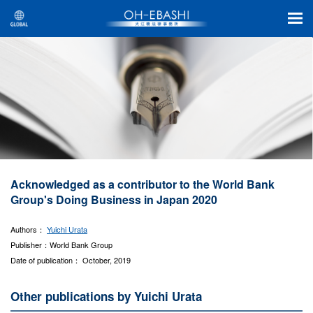
Acknowledged as a contributor to the World Bank
Group's Doing Business in Japan 2020
Authors：
Yuichi Urata
Publisher：World Bank Group
Date of publication： October, 2019
Other publications by Yuichi Urata