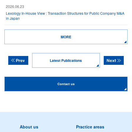
2026.06.23
Lexology In-House View : Transaction Structures for Public Company M&A
in Japan
MORE
Latest Publications
Contact us
About us
Practice areas