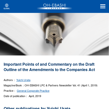
Important Points of and Commentary on the Draft
Outline of the Amendments to the Companies Act
Authors：
Yuichi Urata
Magazine/Book：OH-EBASHI LPC & Partners Newsletter Vol. 41 (April 1, 2019)
Practice：
General Corporate Practice
Date of publication： April, 2019
Other publications by Yuichi Urata