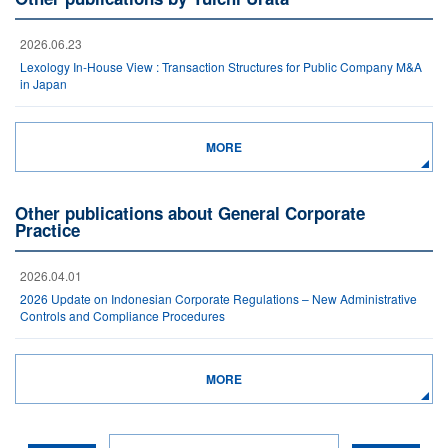
2026.06.23
Lexology In-House View : Transaction Structures for Public Company M&A
in Japan
MORE
Other publications about General Corporate
Practice
2026.04.01
2026 Update on Indonesian Corporate Regulations – New Administrative
Controls and Compliance Procedures
MORE