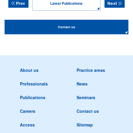
Latest Publications
Contact us
About us
Practice areas
Professionals
News
Publications
Seminars
Careers
Contact us
Access
Sitemap