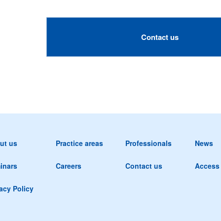
Contact us
ut us
Practice areas
Professionals
News
inars
Careers
Contact us
Access
acy Policy