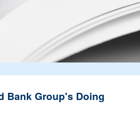
ld Bank Group's Doing