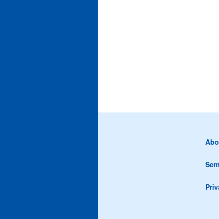
Abo
Sem
Priv