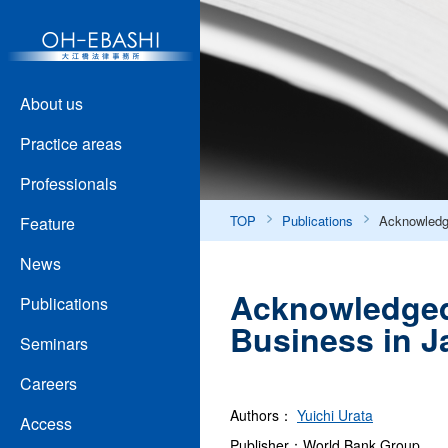
About us
Practice areas
Professionals
TOP
Publications
Acknowledge
Feature
News
Acknowledged 
Publications
Business in J
Seminars
Careers
Authors：
Yuichi Urata
Access
Publisher：World Bank Group