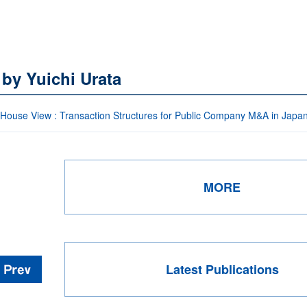
 by Yuichi Urata
-House View : Transaction Structures for Public Company M&A in Japa
MORE
Latest Publications