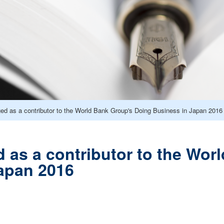
d as a contributor to the World Bank Group's Doing Business in Japan 2016
as a contributor to the Wor
apan 2016