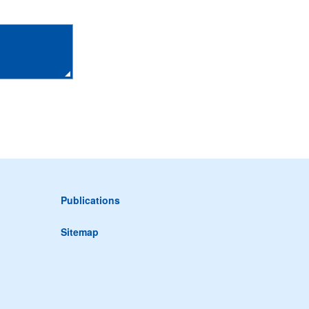
Publications
Sitemap