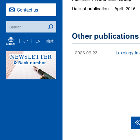
Date of publication： April, 2016
Contact us
Other publications
JP
EN
簡体
2026.06.23
Lexology In