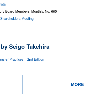
rata
ry Board Members' Monthly, No. 665
Shareholders Meeting
 by Seigo Takehira
nsfer Practices – 2nd Edition
MORE