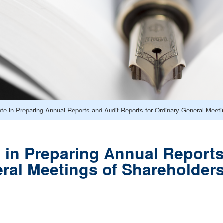
ote in Preparing Annual Reports and Audit Reports for Ordinary General Meeti
e in Preparing Annual Reports
ral Meetings of Shareholders