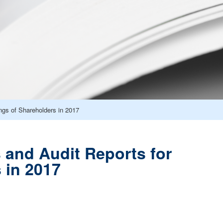
ngs of Shareholders in 2017
 and Audit Reports for
 in 2017