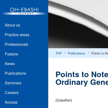
About us
Practice areas
Professionals
TOP
Publications
Points to N
Feature
News
Points to Not
Publications
Ordinary Gene
Seminars
Careers
(Coauthor)
Access