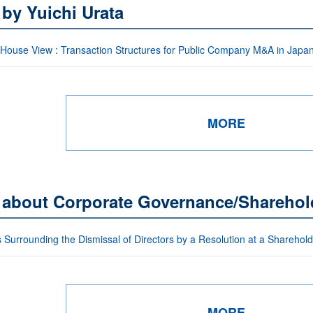
 by Yuichi Urata
-House View : Transaction Structures for Public Company M&A in Japa
MORE
s about Corporate Governance/Sharehol
 Surrounding the Dismissal of Directors by a Resolution at a Sharehol
MORE