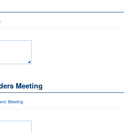
n
ders Meeting
ders’ Meeting