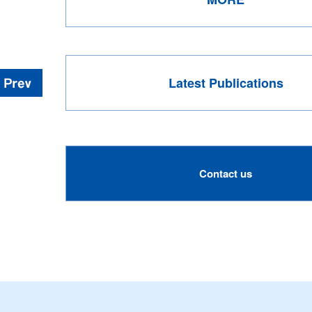
Latest Publications
Contact us