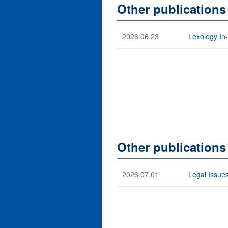
Other publications
2026.06.23
Lexology In
Other publication
2026.07.01
Legal Issues