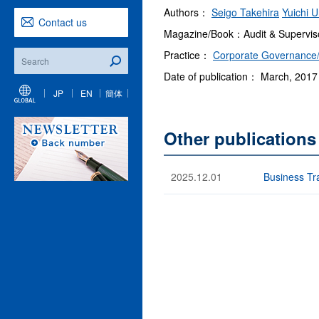
Authors：
Seigo Takehira
Yuichi U
Contact us
Magazine/Book：Audit & Superviso
Practice：
Corporate Governance/
Date of publication： March, 2017
JP
EN
簡体
Other publications
2025.12.01
Business Tra