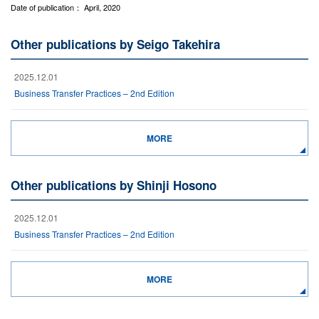
Date of publication： April, 2020
Other publications by Seigo Takehira
2025.12.01
Business Transfer Practices – 2nd Edition
MORE
Other publications by Shinji Hosono
2025.12.01
Business Transfer Practices – 2nd Edition
MORE