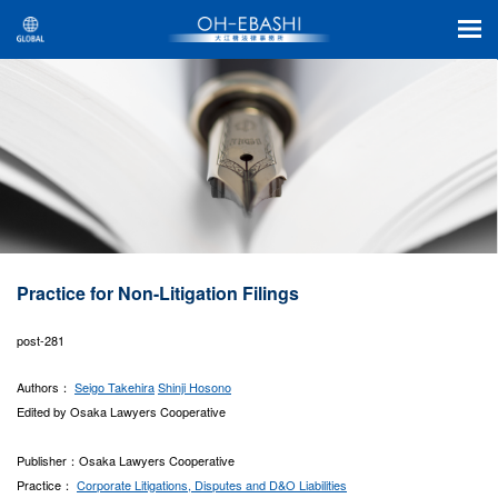
Practice for Non-Litigation Filings
post-281
Authors：
Seigo Takehira
Shinji Hosono
Edited by Osaka Lawyers Cooperative
Publisher：Osaka Lawyers Cooperative
Practice：
Corporate Litigations, Disputes and D&O Liabilities