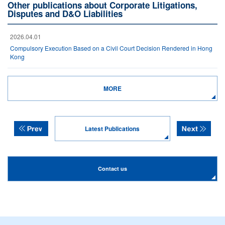
Other publications about Corporate Litigations,
Disputes and D&O Liabilities
2026.04.01
Compulsory Execution Based on a Civil Court Decision Rendered in Hong
Kong
MORE
Latest Publications
Contact us