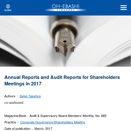
Annual Reports and Audit Reports for Shareholders
Meetings in 2017
Authors：
Seigo Takehira
co-authored
Magazine/Book：Audit & Supervisory Board Members' Monthly, No. 665
Practice：
Corporate Governance/Shareholders Meeting
Date of publication： March, 2017