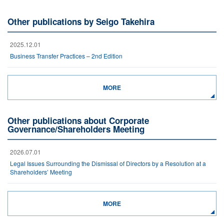
Other publications by Seigo Takehira
2025.12.01
Business Transfer Practices – 2nd Edition
MORE
Other publications about Corporate
Governance/Shareholders Meeting
2026.07.01
Legal Issues Surrounding the Dismissal of Directors by a Resolution at a
Shareholders’ Meeting
MORE