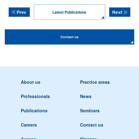
Latest Publications
Contact us
About us
Practice areas
Professionals
News
Publications
Seminars
Careers
Contact us