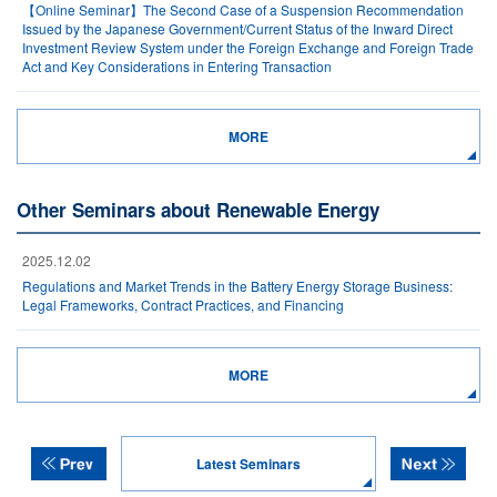
【Online Seminar】The Second Case of a Suspension Recommendation
Issued by the Japanese Government/Current Status of the Inward Direct
Investment Review System under the Foreign Exchange and Foreign Trade
Act and Key Considerations in Entering Transaction
MORE
Other Seminars about Renewable Energy
2025.12.02
Regulations and Market Trends in the Battery Energy Storage Business:
Legal Frameworks, Contract Practices, and Financing
MORE
Latest Seminars