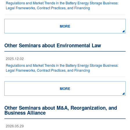
Regulations and Market Trends in the Battery Energy Storage Business:
Legal Frameworks, Contract Practices, and Financing
MORE
Other Seminars about Environmental Law
2025.12.02
Regulations and Market Trends in the Battery Energy Storage Business:
Legal Frameworks, Contract Practices, and Financing
MORE
Other Seminars about M&A, Reorganization, and
Business Alliance
2026.05.29