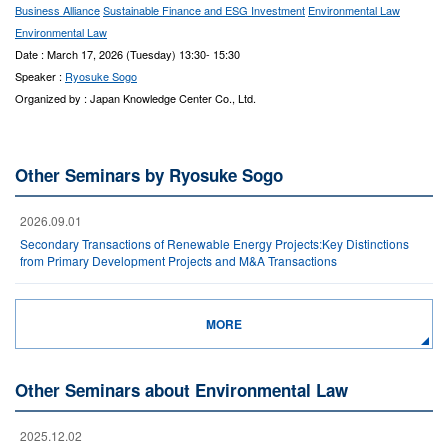
Business Alliance
Sustainable Finance and ESG Investment
Environmental Law
Environmental Law
Date : March 17, 2026 (Tuesday) 13:30- 15:30
Speaker :
Ryosuke Sogo
Organized by : Japan Knowledge Center Co., Ltd.
Other Seminars by Ryosuke Sogo
2026.09.01
Secondary Transactions of Renewable Energy Projects:Key Distinctions
from Primary Development Projects and M&A Transactions
MORE
Other Seminars about Environmental Law
2025.12.02