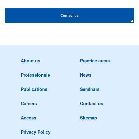
Contact us
About us
Practice areas
Professionals
News
Publications
Seminars
Careers
Contact us
Access
Sitemap
Privacy Policy