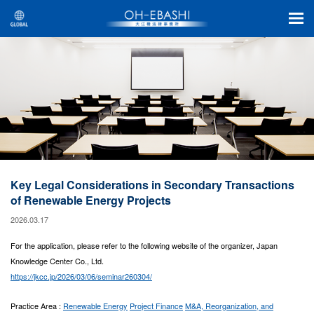
Key Legal Considerations in Secondary Transactions
of Renewable Energy Projects
2026.03.17
For the application, please refer to the following website of the organizer, Japan
Knowledge Center Co., Ltd.
https://jkcc.jp/2026/03/06/seminar260304/
Practice Area :
Renewable Energy
Project Finance
M&A, Reorganization, and