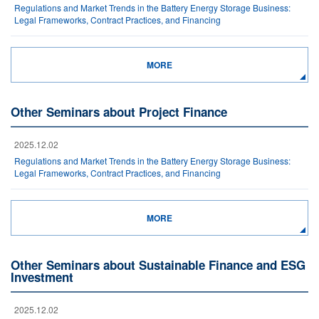
Regulations and Market Trends in the Battery Energy Storage Business:
Legal Frameworks, Contract Practices, and Financing
MORE
Other Seminars about Project Finance
2025.12.02
Regulations and Market Trends in the Battery Energy Storage Business:
Legal Frameworks, Contract Practices, and Financing
MORE
Other Seminars about Sustainable Finance and ESG
Investment
2025.12.02