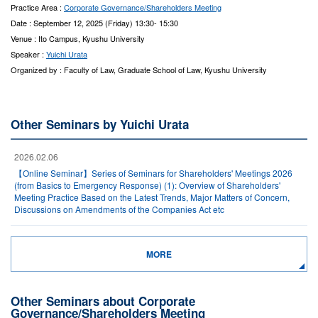
Practice Area :
Corporate Governance/Shareholders Meeting
Date : September 12, 2025 (Friday) 13:30- 15:30
Venue : Ito Campus, Kyushu University
Speaker :
Yuichi Urata
Organized by : Faculty of Law, Graduate School of Law, Kyushu University
Other Seminars by Yuichi Urata
2026.02.06
【Online Seminar】Series of Seminars for Shareholders' Meetings 2026
(from Basics to Emergency Response) (1): Overview of Shareholders'
Meeting Practice Based on the Latest Trends, Major Matters of Concern,
Discussions on Amendments of the Companies Act etc
MORE
Other Seminars about Corporate
Governance/Shareholders Meeting