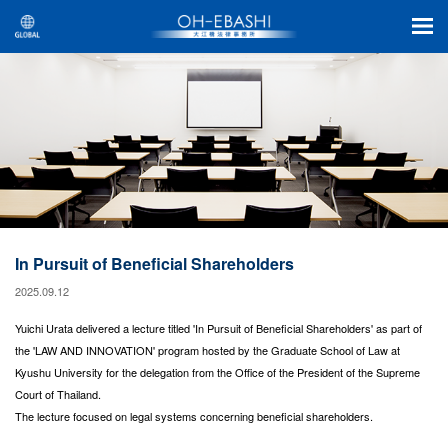
In Pursuit of Beneficial Shareholders
2025.09.12
Yuichi Urata delivered a lecture titled 'In Pursuit of Beneficial Shareholders' as part of
the 'LAW AND INNOVATION' program hosted by the Graduate School of Law at
Kyushu University for the delegation from the Office of the President of the Supreme
Court of Thailand.
The lecture focused on legal systems concerning beneficial shareholders.