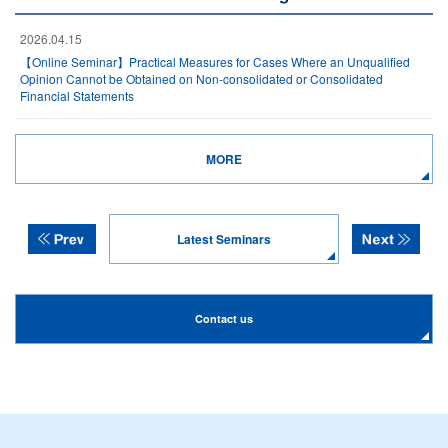
2026.04.15
【Online Seminar】Practical Measures for Cases Where an Unqualified
Opinion Cannot be Obtained on Non-consolidated or Consolidated
Financial Statements
MORE
Latest Seminars
Contact us