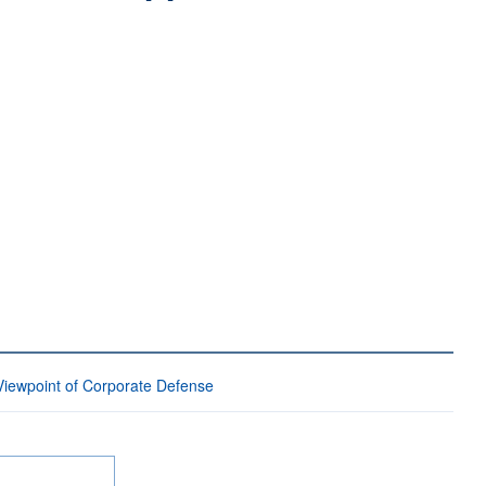
Viewpoint of Corporate Defense