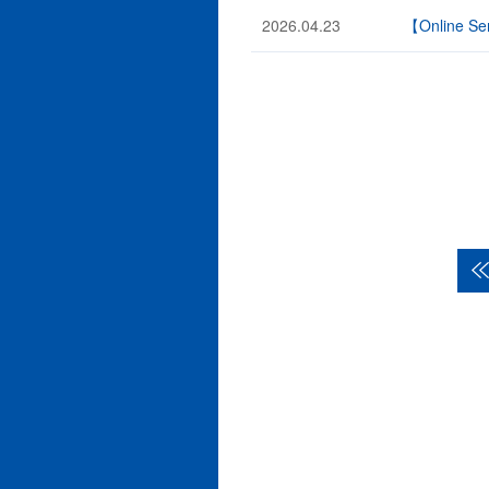
2026.04.23
【Online Sem