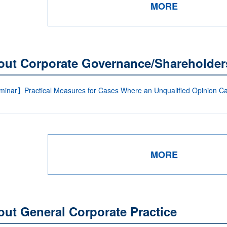
MORE
out Corporate Governance/Shareholder
inar】Practical Measures for Cases Where an Unqualified Opinion Can
MORE
ut General Corporate Practice