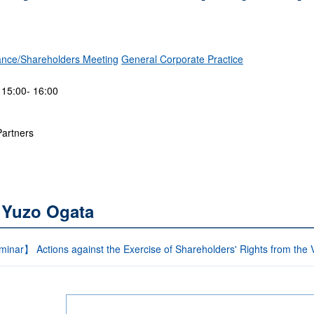
nce/Shareholders Meeting
General Corporate Practice
 15:00- 16:00
Partners
 Yuzo Ogata
inar】 Actions against the Exercise of Shareholders' Rights from the 