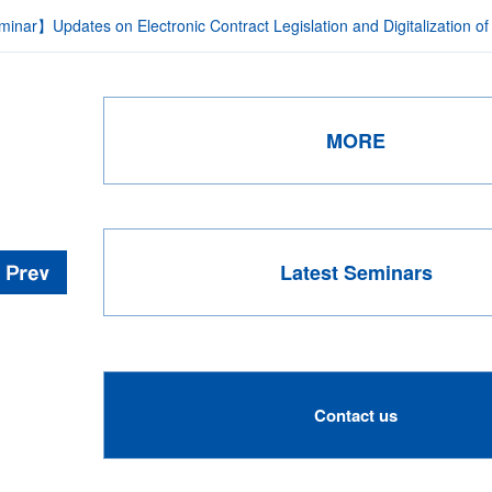
inar】Updates on Electronic Contract Legislation and Digitalization of
MORE
Latest Seminars
Contact us