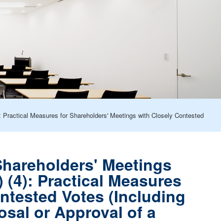
Practical Measures for Shareholders' Meetings with Closely Contested
hareholders' Meetings
(4): Practical Measures
ntested Votes (Including
sal or Approval of a