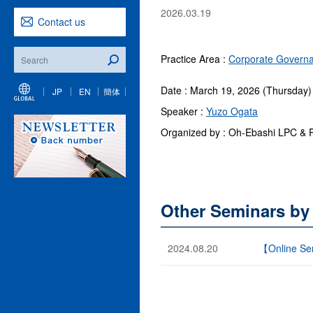
2026.03.19
Contact us
Practice Area :
Corporate Governa
Date : March 19, 2026 (Thursday)
JP
EN
簡体
Speaker :
Yuzo Ogata
Organized by : Oh-Ebashi LPC & 
Other Seminars by
2024.08.20
【Online Sem