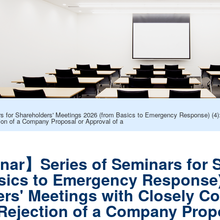
for Shareholders' Meetings 2026 (from Basics to Emergency Response) (4): 
ion of a Company Proposal or Approval of a
ar】Series of Seminars for S
sics to Emergency Response) 
ers' Meetings with Closely Co
ejection of a Company Propo