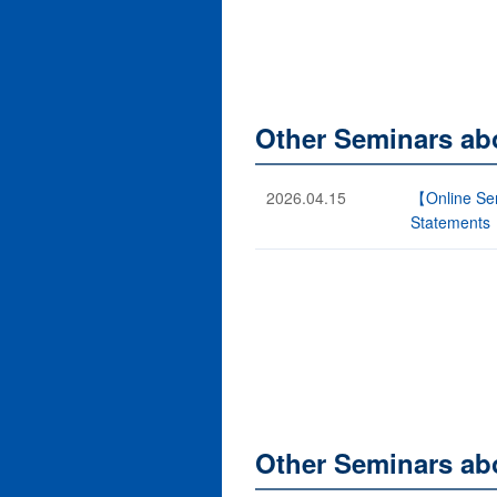
Other Seminars ab
2026.04.15
【Online Sem
Statements
Other Seminars abo