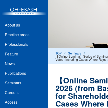
About us
Practice areas
Professionals
TOP
Seminars
Feature
【Online Seminar】Series of Seminars 
Votes (Including Cases Where Reject
News
Publications
【Online Semin
Seminars
2026 (from Ba
Careers
for Sharehold
Cases Where R
Access