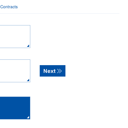
 Contracts