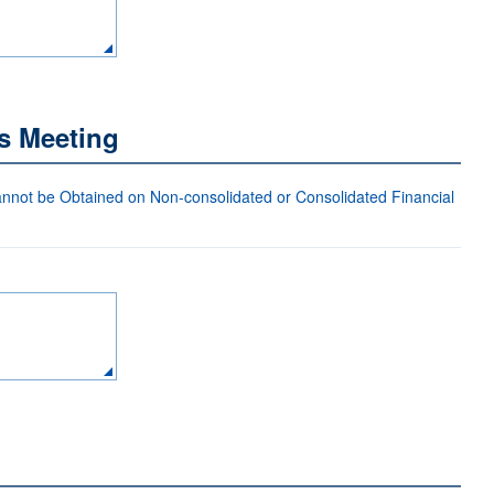
s Meeting
not be Obtained on Non-consolidated or Consolidated Financial