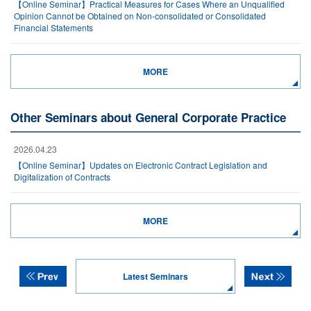
【Online Seminar】Practical Measures for Cases Where an Unqualified
Opinion Cannot be Obtained on Non-consolidated or Consolidated
Financial Statements
MORE
Other Seminars about General Corporate Practice
2026.04.23
【Online Seminar】Updates on Electronic Contract Legislation and
Digitalization of Contracts
MORE
Latest Seminars