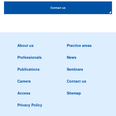
Contact us
About us
Practice areas
Professionals
News
Publications
Seminars
Careers
Contact us
Access
Sitemap
Privacy Policy