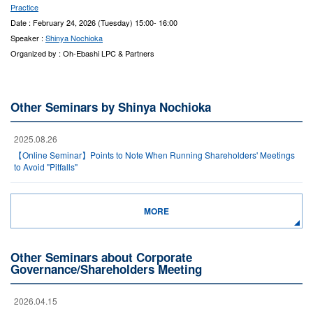
Practice
Date : February 24, 2026 (Tuesday) 15:00- 16:00
Speaker :
Shinya Nochioka
Organized by : Oh-Ebashi LPC & Partners
Other Seminars by Shinya Nochioka
2025.08.26
【Online Seminar】Points to Note When Running Shareholders' Meetings
to Avoid "Pitfalls"
MORE
Other Seminars about Corporate
Governance/Shareholders Meeting
2026.04.15