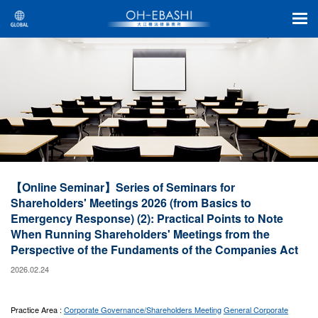
【Online Seminar】Series of Seminars for
Shareholders' Meetings 2026 (from Basics to
Emergency Response) (2): Practical Points to Note
When Running Shareholders' Meetings from the
Perspective of the Fundaments of the Companies Act
2026.02.24
Practice Area :
Corporate Governance/Shareholders Meeting
General Corporate