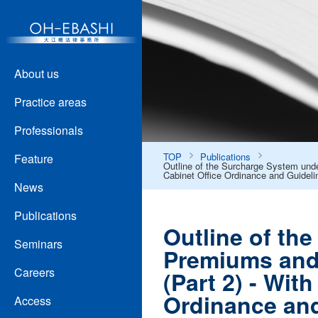
About us
Practice areas
Professionals
TOP
Publications
Feature
Outline of the Surcharge System under
Cabinet Office Ordinance and Guideli
News
Publications
Outline of th
Seminars
Premiums and 
Careers
(Part 2) - Wit
Ordinance and
Access