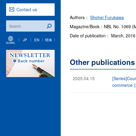
Contact us
Authors：
Shohei Furukawa
Magazine/Book：NBL No. 1069 (M
Date of publication： March, 2016
JP
EN
簡体
Other publication
2025.04.15
[Series]Cour
commerce (