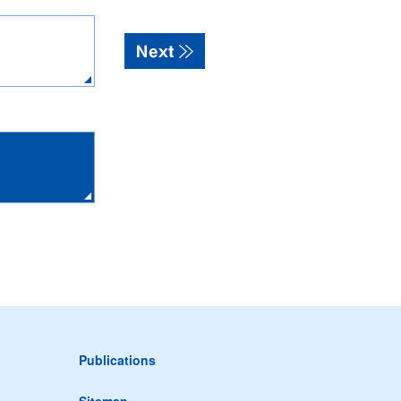
Publications
Sitemap