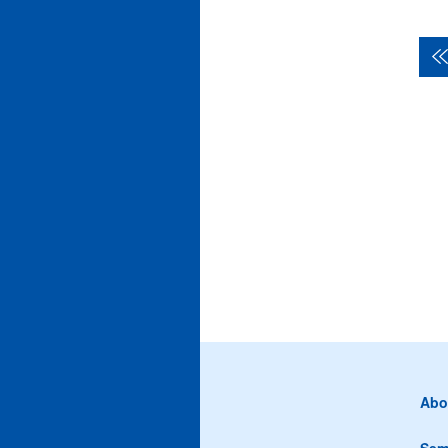
Abo
Sem