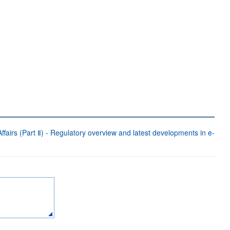
fairs (Part Ⅱ) - Regulatory overview and latest developments in e-