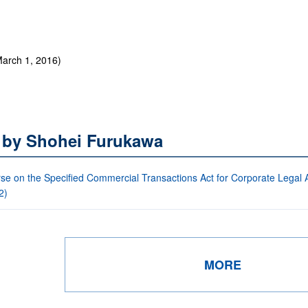
arch 1, 2016)
s by Shohei Furukawa
se on the Specified Commercial Transactions Act for Corporate Legal Af
2)
MORE