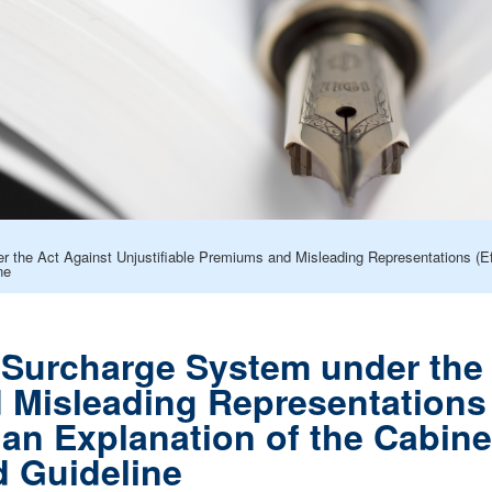
 the Act Against Unjustifiable Premiums and Misleading Representations (Effe
ne
e Surcharge System under the 
Misleading Representations (
h an Explanation of the Cabine
 Guideline