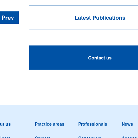
Latest Publications
Contact us
ut us
Practice areas
Professionals
News
inars
Careers
Contact us
Access