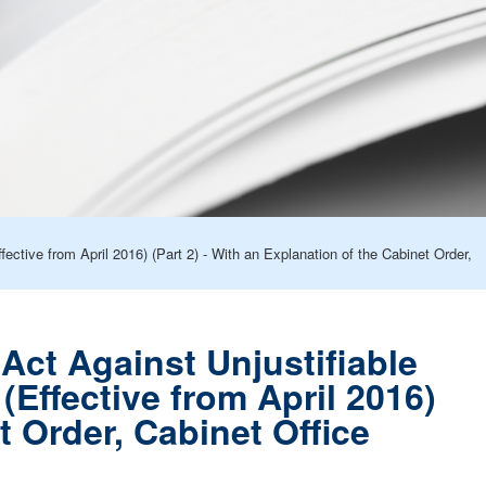
ctive from April 2016) (Part 2) - With an Explanation of the Cabinet Order,
Act Against Unjustifiable
Effective from April 2016)
t Order, Cabinet Office