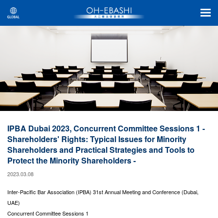
IPBA Dubai 2023, Concurrent Committee Sessions 1 -
Shareholders' Rights: Typical Issues for Minority
Shareholders and Practical Strategies and Tools to
Protect the Minority Shareholders -
2023.03.08
Inter-Pacific Bar Association (IPBA) 31st Annual Meeting and Conference (Dubai,
UAE)
Concurrent Committee Sessions 1