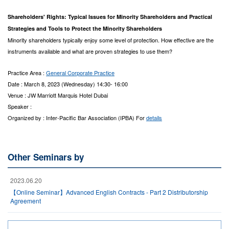
Shareholders' Rights: Typical Issues for Minority Shareholders and Practical
Strategies and Tools to Protect the Minority Shareholders
Minority shareholders typically enjoy some level of protection. How effective are the
instruments available and what are proven strategies to use them?
Practice Area :
General Corporate Practice
Date : March 8, 2023 (Wednesday) 14:30- 16:00
Venue : JW Marriott Marquis Hotel Dubai
Speaker :
Organized by : Inter-Pacific Bar Association (IPBA) For
details
Other Seminars by
2023.06.20
【Online Seminar】Advanced English Contracts - Part 2 Distributorship
Agreement