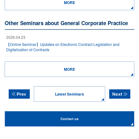
MORE
Other Seminars about General Corporate Practice
2026.04.23
【Online Seminar】Updates on Electronic Contract Legislation and
Digitalization of Contracts
MORE
Latest Seminars
Contact us