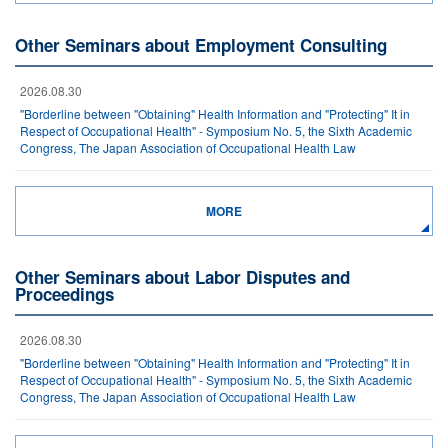
Other Seminars about Employment Consulting
2026.08.30
"Borderline between "Obtaining" Health Information and "Protecting" It in
Respect of Occupational Health" - Symposium No. 5, the Sixth Academic
Congress, The Japan Association of Occupational Health Law
MORE
Other Seminars about Labor Disputes and
Proceedings
2026.08.30
"Borderline between "Obtaining" Health Information and "Protecting" It in
Respect of Occupational Health" - Symposium No. 5, the Sixth Academic
Congress, The Japan Association of Occupational Health Law