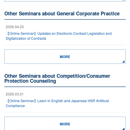
Other Seminars about General Corporate Practice
2026.04.23
【Online Seminar】Updates on Electronic Contract Legislation and
Digitalization of Contracts
MORE
Other Seminars about Competition/Consumer
Protection Counseling
2026.03.31
【Online Seminar】Learn in English and Japanese HSR Antitrust
Compliance
MORE