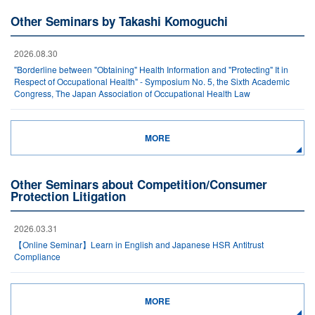
Other Seminars by Takashi Komoguchi
2026.08.30
"Borderline between "Obtaining" Health Information and "Protecting" It in
Respect of Occupational Health" - Symposium No. 5, the Sixth Academic
Congress, The Japan Association of Occupational Health Law
MORE
Other Seminars about Competition/Consumer
Protection Litigation
2026.03.31
【Online Seminar】Learn in English and Japanese HSR Antitrust
Compliance
MORE