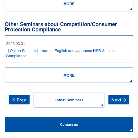
MORE
Other Seminars about Competition/Consumer
Protection Compliance
2026.03.31
【Online Seminar】Learn in English and Japanese HSR Antitrust
Compliance
MORE
Latest Seminars
Contact us