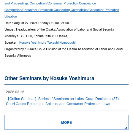
and Proceedings
Competition/Consumer Protection Compliance
Competition/Consumer Protection Counseling
Competition/Consumer Protection
Litigation
Date : August 27, 2021 (Friday) 19:00- 21:00
Venue : Headquarters of the Osaka Association of Labor and Social Security
Attorneys （2-1-30, Tenma, Kita-ku, Osaka）
Speaker :
Kosuke Yoshimura
Takashi Komoguchi
Organized by : Osaka Chuo Division of the Osaka Association of Labor and Social
Security Attorneys
Other Seminars by Kosuke Yoshimura
2026.03.16
【Online Seminar】Series of Seminars on Latest Court Decisions (37):
Court Cases Relating to Antitrust and Consumer Protection Laws
MORE