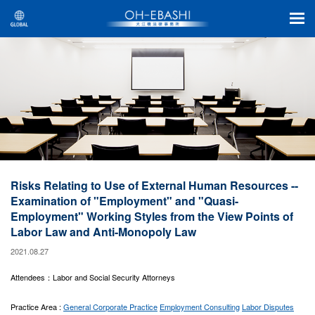
Risks Relating to Use of External Human Resources --
Examination of "Employment" and "Quasi-
Employment" Working Styles from the View Points of
Labor Law and Anti-Monopoly Law
2021.08.27
Attendees：Labor and Social Security Attorneys
Practice Area :
General Corporate Practice
Employment Consulting
Labor Disputes