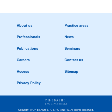
About us
Practice areas
Professionals
News
Publications
Seminars
Careers
Contact us
Access
Sitemap
Privacy Policy
Copyright © OH-EBASHI LPC & PARTNERS. All Rights Reserved.