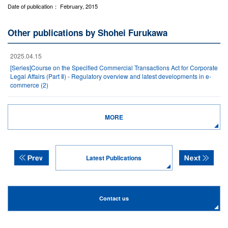
Date of publication： February, 2015
Other publications by Shohei Furukawa
2025.04.15
[Series]Course on the Specified Commercial Transactions Act for Corporate
Legal Affairs (Part Ⅱ) - Regulatory overview and latest developments in e-
commerce (2)
MORE
Latest Publications
Contact us