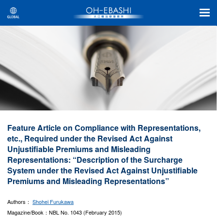
Feature Article on Compliance with Representations,
etc., Required under the Revised Act Against
Unjustifiable Premiums and Misleading
Representations: “Description of the Surcharge
System under the Revised Act Against Unjustifiable
Premiums and Misleading Representations”
Authors：
Shohei Furukawa
Magazine/Book：NBL No. 1043 (February 2015)