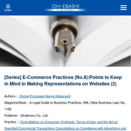
[Series] E-Commerce Practices (No.8):Points to Keep
in Mind in Making Representations on Websites (2)
Authors：
Shohei Furukawa
Naoya Kobayashi
Magazine/Book：A Legal Guide to Business Practices, NBL (New Business Law) No.
1192
Publisher：Shojihomu Co., Ltd.
Practice：
Consultations on Consumer Contracts, Terms of Use, and the Act on
Specified Commercial Transactions
Consultations on Compliance with Advertising and