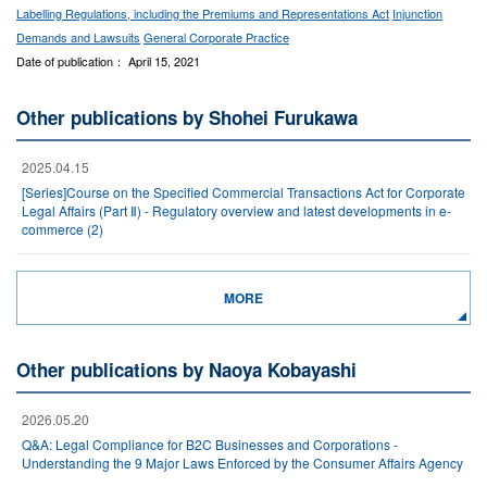
Labelling Regulations, including the Premiums and Representations Act
Injunction
Demands and Lawsuits
General Corporate Practice
Date of publication： April 15, 2021
Other publications by Shohei Furukawa
2025.04.15
[Series]Course on the Specified Commercial Transactions Act for Corporate
Legal Affairs (Part Ⅱ) - Regulatory overview and latest developments in e-
commerce (2)
MORE
Other publications by Naoya Kobayashi
2026.05.20
Q&A: Legal Compliance for B2C Businesses and Corporations -
Understanding the 9 Major Laws Enforced by the Consumer Affairs Agency