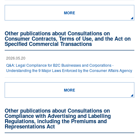
MORE
Other publications about Consultations on
Consumer Contracts, Terms of Use, and the Act on
Specified Commercial Transactions
2026.05.20
Q&A: Legal Compliance for B2C Businesses and Corporations -
Understanding the 9 Major Laws Enforced by the Consumer Affairs Agency
MORE
Other publications about Consultations on
Compliance with Advertising and Labelling
Regulations, including the Premiums and
Representations Act