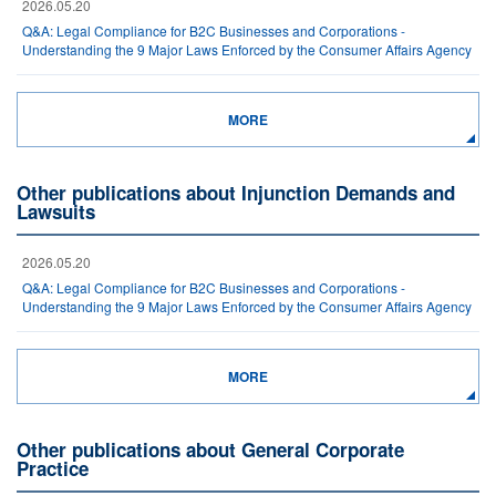
2026.05.20
Q&A: Legal Compliance for B2C Businesses and Corporations -
Understanding the 9 Major Laws Enforced by the Consumer Affairs Agency
MORE
Other publications about Injunction Demands and
Lawsuits
2026.05.20
Q&A: Legal Compliance for B2C Businesses and Corporations -
Understanding the 9 Major Laws Enforced by the Consumer Affairs Agency
MORE
Other publications about General Corporate
Practice