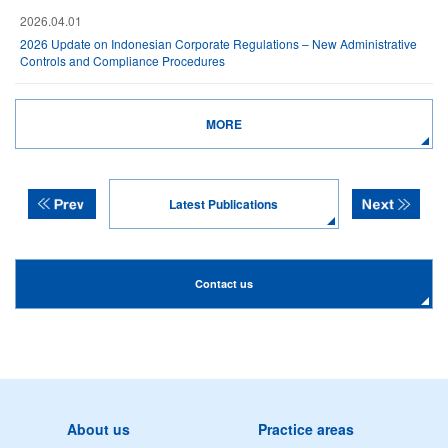
2026.04.01
2026 Update on Indonesian Corporate Regulations – New Administrative
Controls and Compliance Procedures
MORE
Latest Publications
Contact us
About us
Practice areas