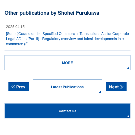
Other publications by Shohei Furukawa
2025.04.15
[Series]Course on the Specified Commercial Transactions Act for Corporate
Legal Affairs (Part Ⅱ) - Regulatory overview and latest developments in e-
commerce (2)
MORE
Latest Publications
Contact us