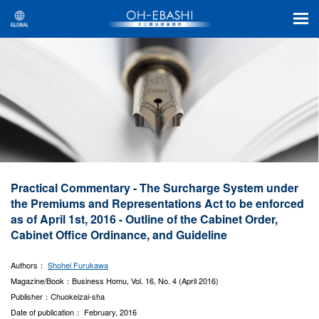
Practical Commentary - The Surcharge System under
the Premiums and Representations Act to be enforced
as of April 1st, 2016 - Outline of the Cabinet Order,
Cabinet Office Ordinance, and Guideline
Authors：
Shohei Furukawa
Magazine/Book：Business Homu, Vol. 16, No. 4 (April 2016)
Publisher：Chuokeizai-sha
Date of publication： February, 2016