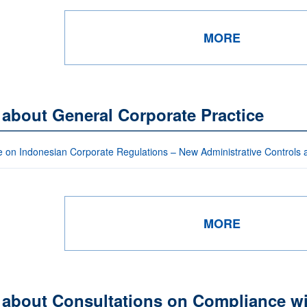
MORE
 about General Corporate Practice
 on Indonesian Corporate Regulations – New Administrative Controls
MORE
 about Consultations on Compliance wi