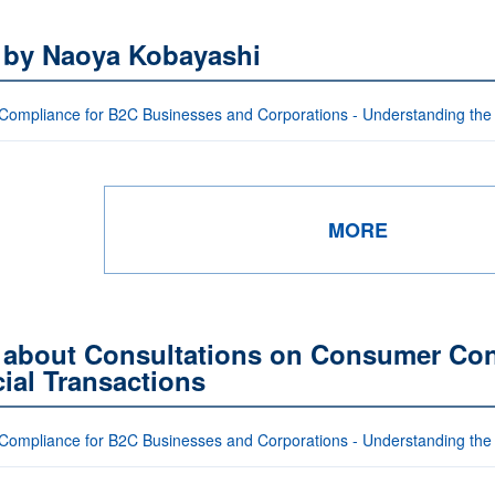
s by Naoya Kobayashi
Compliance for B2C Businesses and Corporations - Understanding the
MORE
 about Consultations on Consumer Cont
ial Transactions
Compliance for B2C Businesses and Corporations - Understanding the