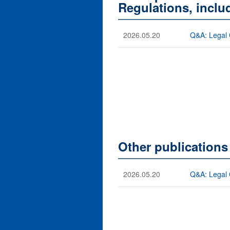
Regulations, incl
2026.05.20
Q&A: Legal 
Other publication
2026.05.20
Q&A: Legal 