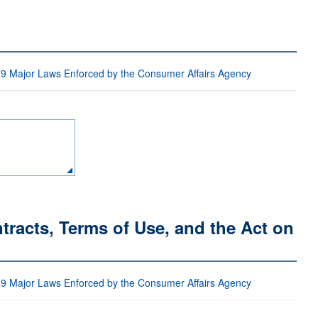
 9 Major Laws Enforced by the Consumer Affairs Agency
racts, Terms of Use, and the Act on
 9 Major Laws Enforced by the Consumer Affairs Agency