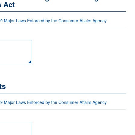
s Act
 9 Major Laws Enforced by the Consumer Affairs Agency
ts
 9 Major Laws Enforced by the Consumer Affairs Agency