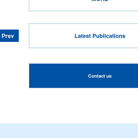
Latest Publications
Contact us