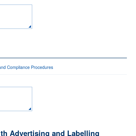
 and Compliance Procedures
th Advertising and Labelling