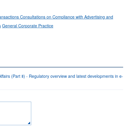
ransactions
Consultations on Compliance with Advertising and
s
General Corporate Practice
fairs (Part Ⅱ) - Regulatory overview and latest developments in e-