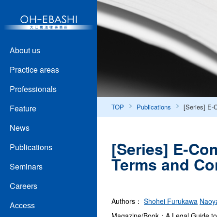
About us
Practice areas
Professionals
TOP
Publications
[Series] E-
Feature
News
[Series] E-Com
Publications
Terms and Con
Seminars
Careers
Authors：
Shohei Furukawa
Naoy
Access
Magazine/Book：A Legal Guide to 