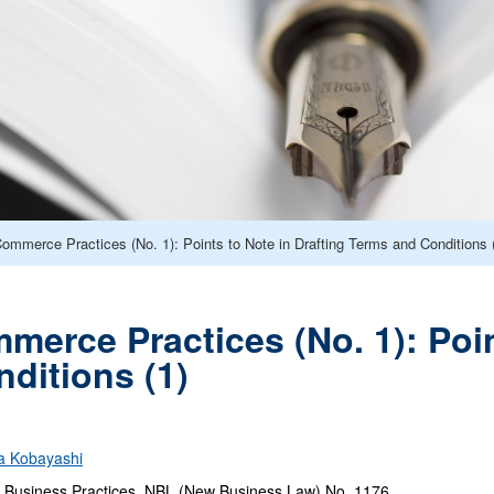
Commerce Practices (No. 1): Points to Note in Drafting Terms and Conditions 
merce Practices (No. 1): Poin
ditions (1)
a Kobayashi
Business Practices, NBL (New Business Law) No. 1176