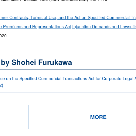
mer Contracts, Terms of Use, and the Act on Specified Commercial T
the Premiums and Representations Act
Injunction Demands and Lawsuit
2020
s by Shohei Furukawa
se on the Specified Commercial Transactions Act for Corporate Legal Af
2)
MORE