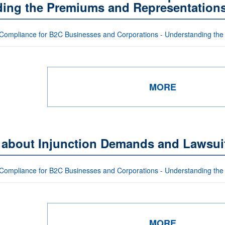
uding the Premiums and Representation
Compliance for B2C Businesses and Corporations - Understanding the
MORE
s about Injunction Demands and Lawsui
Compliance for B2C Businesses and Corporations - Understanding the
MORE