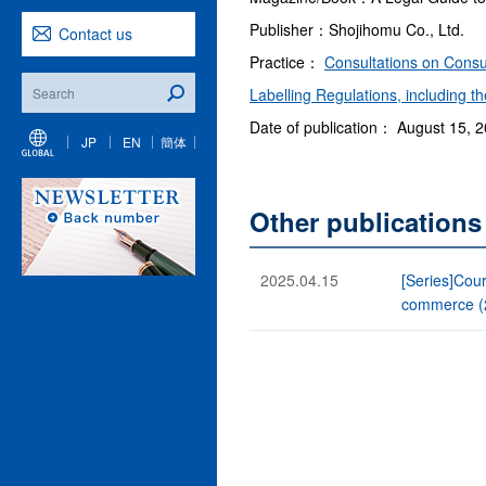
Publisher：Shojihomu Co., Ltd.
Contact us
Practice：
Consultations on Consu
Labelling Regulations, including 
Date of publication： August 15, 
JP
EN
簡体
Other publication
2025.04.15
[Series]Cour
commerce (