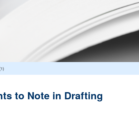
(1)
ts to Note in Drafting