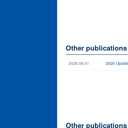
Other publications
2026.04.01
2026 Update
Other publications