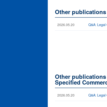
Other publication
2026.05.20
Q&A: Legal 
Other publications
Specified Commerc
2026.05.20
Q&A: Legal 