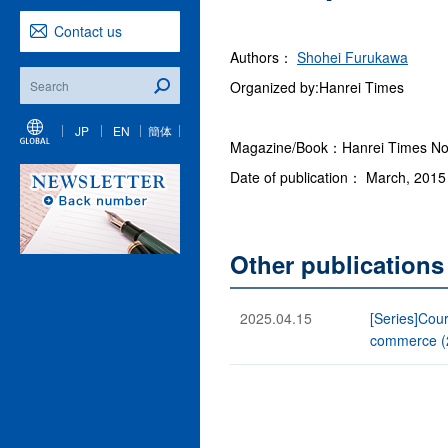
Contact us
Authors：
Shohei Furukawa
Organized by:Hanrei Times
JP
EN
簡体
Magazine/Book：Hanrei Times No. 
Date of publication： March, 2015
Other publication
2025.04.15
[Series]Cour
commerce (