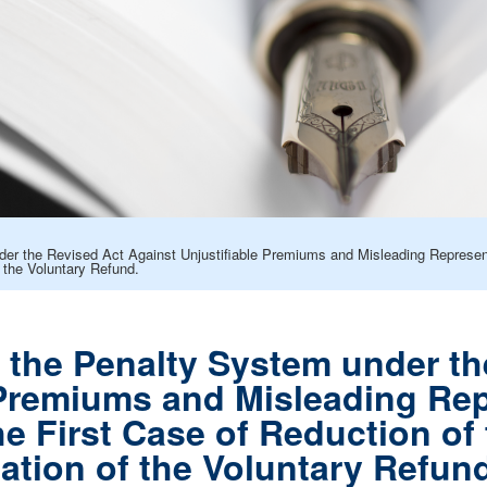
der the Revised Act Against Unjustifiable Premiums and Misleading Represent
 the Voluntary Refund.
f the Penalty System under t
 Premiums and Misleading Rep
he First Case of Reduction of
ation of the Voluntary Refun