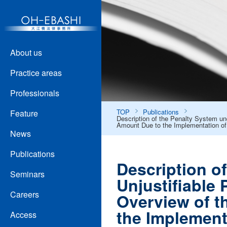
About us
Practice areas
Professionals
TOP
Publications
Feature
Description of the Penalty System un
Amount Due to the Implementation of
News
Publications
Description o
Seminars
Unjustifiable
Careers
Overview of t
the Implement
Access