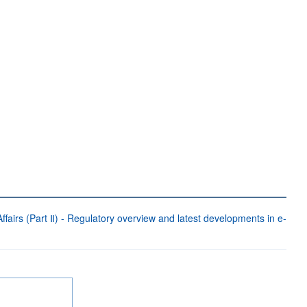
fairs (Part Ⅱ) - Regulatory overview and latest developments in e-