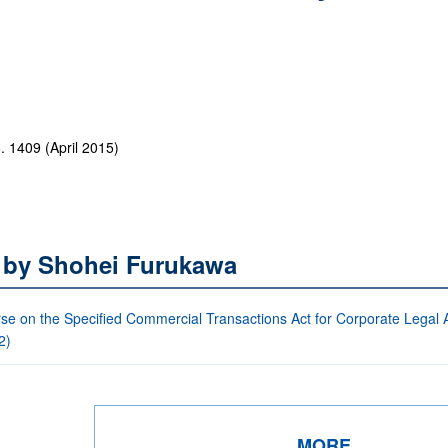
1409 (April 2015)
s by Shohei Furukawa
se on the Specified Commercial Transactions Act for Corporate Legal Af
2)
MORE