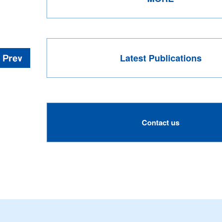
Latest Publications
Contact us