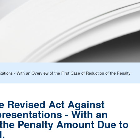
ations - With an Overview of the First Case of Reduction of the Penalty
he Revised Act Against
resentations - With an
 the Penalty Amount Due to
d.