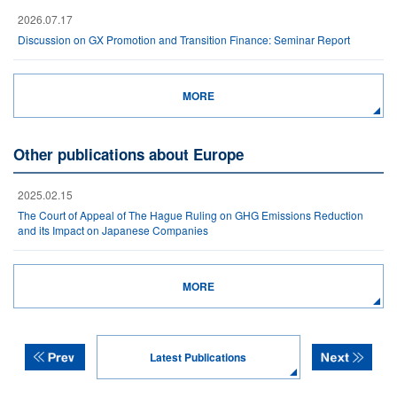
2026.07.17
Discussion on GX Promotion and Transition Finance: Seminar Report
MORE
Other publications about Europe
2025.02.15
The Court of Appeal of The Hague Ruling on GHG Emissions Reduction
and its Impact on Japanese Companies
MORE
Latest Publications