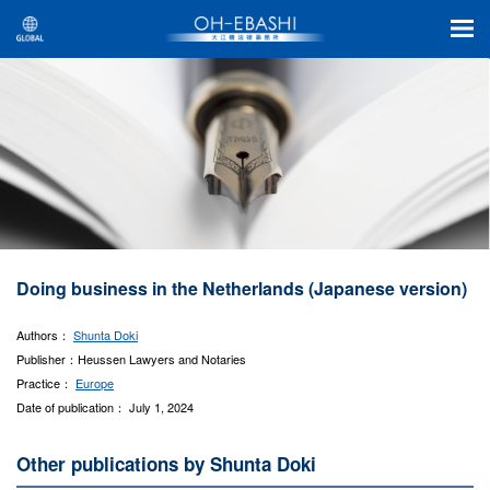
Doing business in the Netherlands (Japanese version)
Authors：
Shunta Doki
Publisher：Heussen Lawyers and Notaries
Practice：
Europe
Date of publication： July 1, 2024
Other publications by Shunta Doki