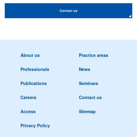
Contact us
About us
Practice areas
Professionals
News
Publications
Seminars
Careers
Contact us
Access
Sitemap
Privacy Policy